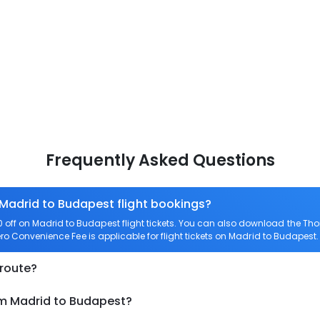
Frequently Asked Questions
 Madrid to Budapest flight bookings?
off on Madrid to Budapest flight tickets. You can also download the Th
ero Convenience Fee is applicable for flight tickets on Madrid to Budapest.
 route?
om Madrid to Budapest?