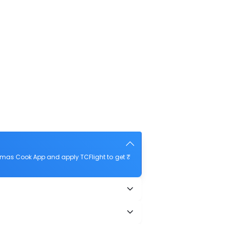
omas Cook App and apply TCFlight to get ₹