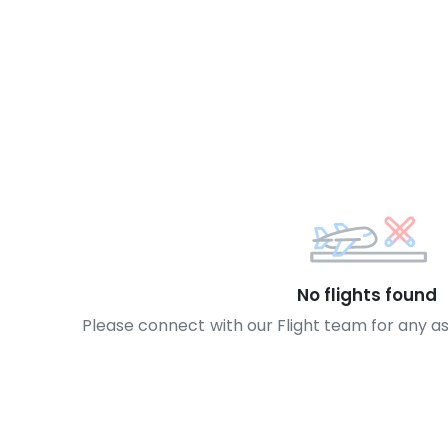
No flights found
Please connect with our Flight team for any a