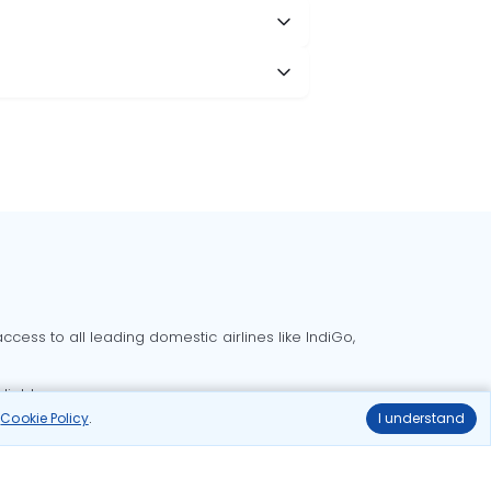
cess to all leading domestic airlines like IndiGo,
liable.
r
Cookie Policy
.
I understand
Delhi to Bangalore flights
Delhi to Goa flights