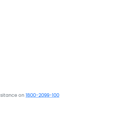
ssitance on
1800-2099-100