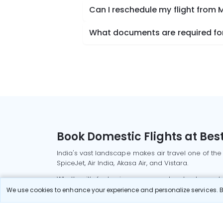
Can I reschedule my flight from
What documents are required for
Book Domestic Flights at Best
India's vast landscape makes air travel one of the
SpiceJet, Air India, Akasa Air, and Vistara.
Whether it’s for business or a weekend getaway, bo
We use cookies to enhance your experience and personalize services. By
Read More
Most Popular Domestic Flight
Delhi to Mu