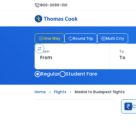
1800-2099-100
One Way
Round Trip
Multi City
From
To
Regular
Student Fare
Home
Flights
Madrid to Budapest flights
C