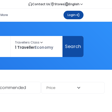
Contact Us
Stores
English
More
Login
Travellers Class
Search
1 Traveller
Economy
ecommended
Price