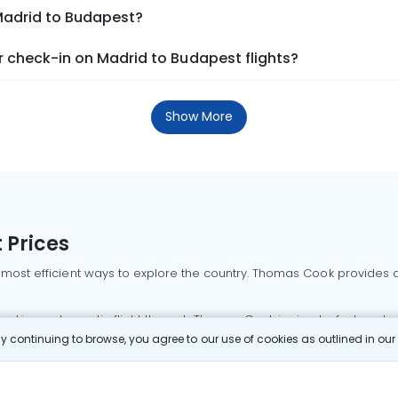
 Madrid to Budapest?
 check-in on Madrid to Budapest flights?
Show More
 Prices
 most efficient ways to explore the country. Thomas Cook provides ac
oking a domestic flight through Thomas Cook is simple, fast, and re
 continuing to browse, you agree to our use of cookies as outlined in ou
mbai flights
Mumbai to Delhi flights
Bangalore to Delhi flights