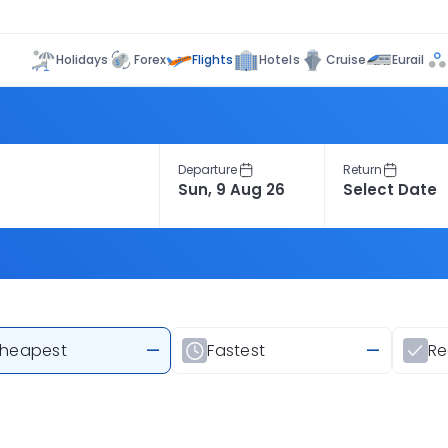
Flights
Holidays
Forex
Hotels
Cruise
Eurail
Departure
Return
heapest
—
Fastest
—
R