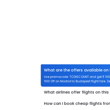
What are the offers available on
Use promocode: TCDISCOUNT and get ₹ 1100 
1100 Off on Madrid to Budapest flight fare. Z
What airlines offer flights on this
How can I book cheap flights fr