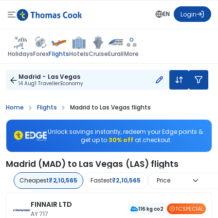
EN
Login
Flights
Holidays
Forex
Hotels
Cruise
Eurail
More
Madrid - Las Vegas
14 Aug
1 Traveller
Economy
Home
Flights
Madrid to Las Vegas flights
Unlock savings instantly, redeem your Edge points &
get up to
30% off
at checkout
Madrid (MAD) to Las Vegas (LAS) flights
Cheapest
₹2,10,565
Fastest
₹2,10,565
Price
FINNAIR LTD
TCSPECIAL
116 kg co2
AY 717