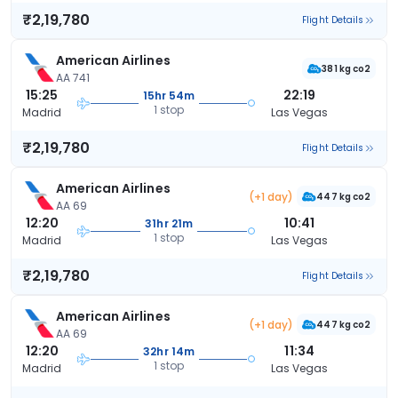
₹2,19,780
Flight Details
American Airlines
381 kg co2
AA 741
15:25
22:19
15hr 54m
1 stop
Madrid
Las Vegas
₹2,19,780
Flight Details
American Airlines
(+1 day)
447 kg co2
AA 69
12:20
10:41
31hr 21m
1 stop
Madrid
Las Vegas
₹2,19,780
Flight Details
American Airlines
(+1 day)
447 kg co2
AA 69
12:20
11:34
32hr 14m
1 stop
Madrid
Las Vegas