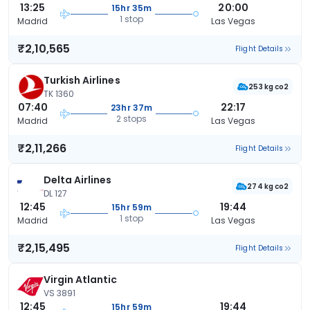
13:25
20:00
15hr 35m
1 stop
Madrid
Las Vegas
₹2,10,565
Flight Details
Turkish Airlines
253 kg co2
TK 1360
07:40
22:17
23hr 37m
2 stops
Madrid
Las Vegas
₹2,11,266
Flight Details
Delta Airlines
274 kg co2
DL 127
12:45
19:44
15hr 59m
1 stop
Madrid
Las Vegas
₹2,15,495
Flight Details
Virgin Atlantic
VS 3891
12:45
19:44
15hr 59m