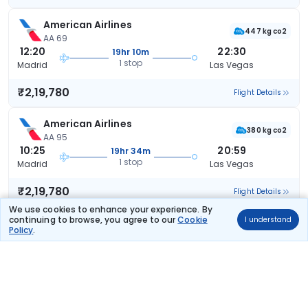
American Airlines
447 kg co2
AA 69
12:20
22:30
19hr 10m
1 stop
Madrid
Las Vegas
₹2,19,780
Flight Details
American Airlines
380 kg co2
AA 95
10:25
20:59
19hr 34m
1 stop
Madrid
Las Vegas
₹2,19,780
Flight Details
We use cookies to enhance your experience. By
continuing to browse, you agree to our
Cookie
I understand
American Airlines
(+1 day)
Policy
.
517 kg co2
AA 37
12:40
09:52
30hr 12m
1 stop
Madrid
Las Vegas
₹2,19,780
Flight Details