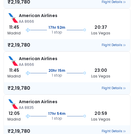
₹2,19,780
Flight Details
American Airlines
AA 8666
11:45
20:37
17hr 52m
1 stop
Madrid
Las Vegas
₹2,19,780
Flight Details
American Airlines
AA 8666
11:45
23:00
20hr 15m
1 stop
Madrid
Las Vegas
₹2,19,780
Flight Details
American Airlines
AA 8835
12:05
20:59
17hr 54m
1 stop
Madrid
Las Vegas
₹2,19,780
Flight Details