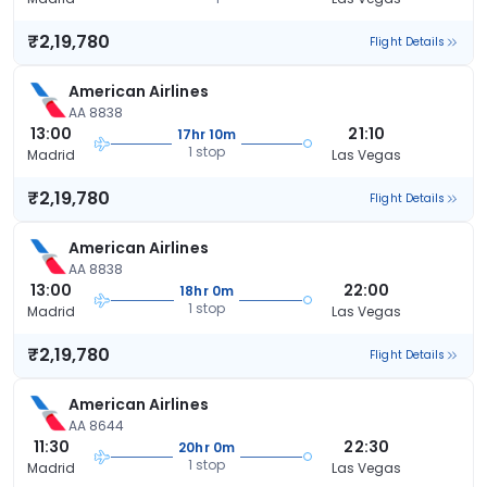
₹2,19,780
Flight Details
American Airlines
AA 8838
13:00
21:10
17hr 10m
1 stop
Madrid
Las Vegas
₹2,19,780
Flight Details
American Airlines
AA 8838
13:00
22:00
18hr 0m
1 stop
Madrid
Las Vegas
₹2,19,780
Flight Details
American Airlines
AA 8644
11:30
22:30
20hr 0m
1 stop
Madrid
Las Vegas