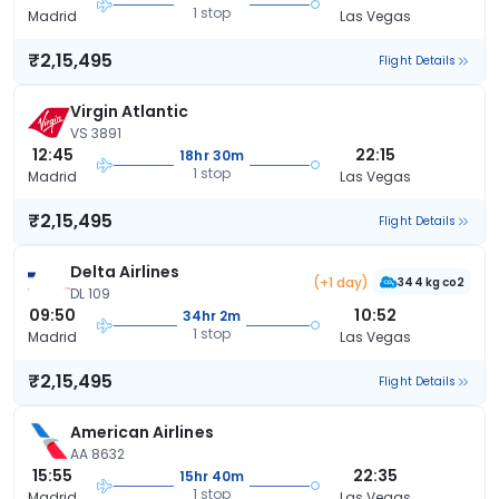
1 stop
Madrid
Las Vegas
₹2,15,495
Flight Details
Virgin Atlantic
VS 3891
12:45
22:15
18hr 30m
1 stop
Madrid
Las Vegas
₹2,15,495
Flight Details
Delta Airlines
(+1 day)
344 kg co2
DL 109
09:50
10:52
34hr 2m
1 stop
Madrid
Las Vegas
₹2,15,495
Flight Details
American Airlines
AA 8632
15:55
22:35
15hr 40m
1 stop
Madrid
Las Vegas