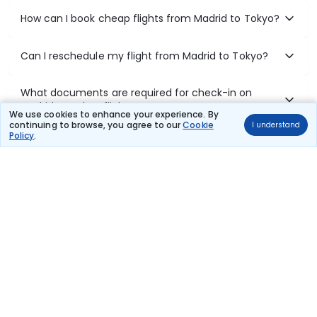
How can I book cheap flights from Madrid to Tokyo?
Can I reschedule my flight from Madrid to Tokyo?
What documents are required for check-in on
Madrid to Tokyo flights?
We use cookies to enhance your experience. By
continuing to browse, you agree to our
Cookie
I understand
Policy
.
Show More
Book Domestic Flights at Best Prices
India's vast landscape makes air travel one of the most efficient
ways to explore the country. Thomas Cook provides access to all
leading domestic airlines like IndiGo, SpiceJet, Air India, Akasa Air,
and Vistara.
Whether it’s for business or a weekend getaway, booking a domestic
flight through Thomas Cook is simple, fast, and reliable.