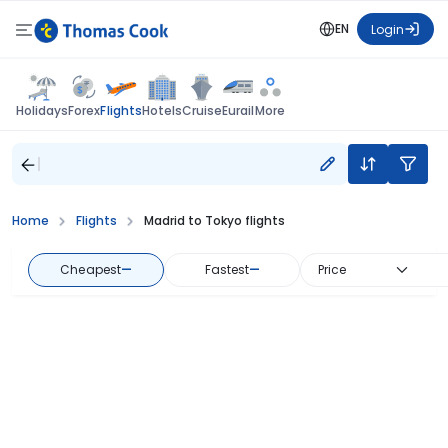
EN
Login
Flights
Holidays
Forex
Hotels
Cruise
Eurail
More
Home
Flights
Madrid to Tokyo flights
Cheapest
—
Fastest
—
Price