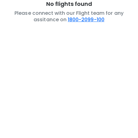
No flights found
Please connect with our Flight team for any
assitance on
1800-2099-100