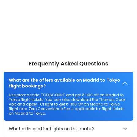
Frequently Asked Questions
What are the offers available on Madrid to Tokyo
flight bookings?
Use promocode: TCDISCOUNT and get ₹ 1100 off on Madrid to
Tokyo flight tickets. You can also download the Thomas Cook
App and apply TCFlight to get ₹ 1100 Off on Madrid to Tokyo
flight fare. Zero Convenience Fee is applicable for flight tickets
on Madrid to Tokyo.
What airlines offer flights on this route?