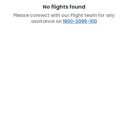
No flights found
Please connect with our Flight team for any
assitance on
1800-2099-100