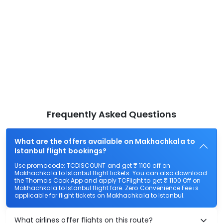
Frequently Asked Questions
What are the offers available on Makhachkala to
Istanbul flight bookings?
Use promocode: TCDISCOUNT and get ₹ 1100 off on
Makhachkala to Istanbul flight tickets. You can also download
the Thomas Cook App and apply TCFlight to get ₹ 1100 Off on
Makhachkala to Istanbul flight fare. Zero Convenience Fee is
applicable for flight tickets on Makhachkala to Istanbul.
What airlines offer flights on this route?