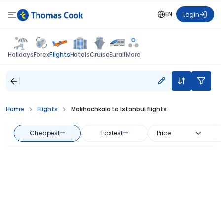
EN
Login
Flights
Holidays
Forex
Hotels
Cruise
Eurail
More
Home
Flights
Makhachkala to Istanbul flights
Cheapest
—
Fastest
—
Price