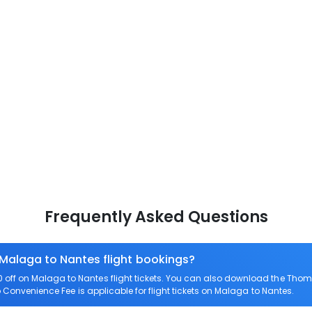
Frequently Asked Questions
 Malaga to Nantes flight bookings?
off on Malaga to Nantes flight tickets. You can also download the Thom
o Convenience Fee is applicable for flight tickets on Malaga to Nantes.