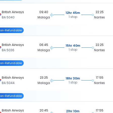
British Airways
09:40
22:25
12hr 45m
1 stop
BA 5040
Malaga
Nantes
on-Refundable
British Airways
06:45
22:25
15hr 40m
1 stop
BA 5036
Malaga
Nantes
on-Refundable
British Airways
23:25
17:55
18hr 30m
1 stop
BA 5044
Malaga
Nantes
on-Refundable
British Airways
20:45
17:55
21hr 10m