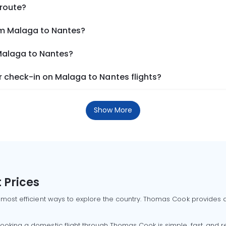
 route?
om Malaga to Nantes?
 Malaga to Nantes?
 check-in on Malaga to Nantes flights?
Show More
 Prices
 most efficient ways to explore the country. Thomas Cook provides ac
oking a domestic flight through Thomas Cook is simple, fast, and re