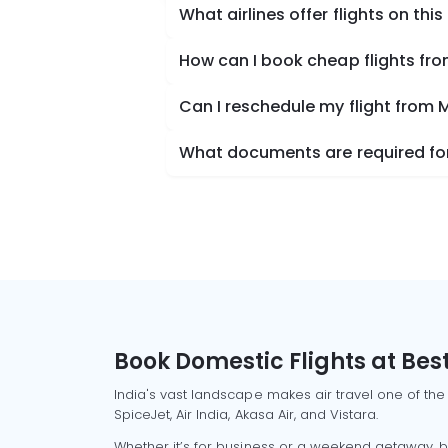
What airlines offer flights on this
How can I book cheap flights fr
Can I reschedule my flight from
What documents are required for
Book Domestic Flights at Best
India's vast landscape makes air travel one of the
SpiceJet, Air India, Akasa Air, and Vistara.
Whether it’s for business or a weekend getaway, bo