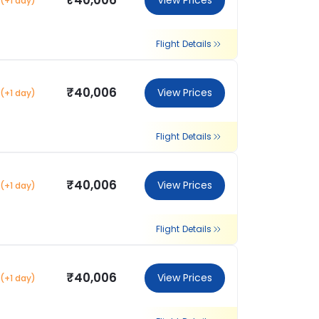
₹40,006
View Prices
(+1 day)
Flight Details
₹40,006
View Prices
(+1 day)
Flight Details
₹40,006
View Prices
(+1 day)
Flight Details
₹40,006
View Prices
(+1 day)