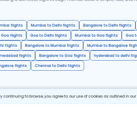
mbai flights
Mumbai to Delhi flights
Bangalore to Delhi flights
 Goa flights
Goa to Delhi flights
Mumbai to Goa flights
Goa t
hi flights
Bangalore to Mumbai flights
Mumbai to Bangalore flig
hmedabad flights
Bangalore to Goa flights
hyderabad to delhi fli
galore flights
Chennai to Delhi flights
 continuing to browse, you agree to our use of cookies as outlined in ou