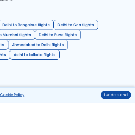
Delhi to Bangalore flights
Delhi to Goa flights
o Mumbai flights
Delhi to Pune flights
hts
Ahmedabad to Delhi flights
ghts
delhi to kolkata flights
r
Cookie Policy
.
I understand