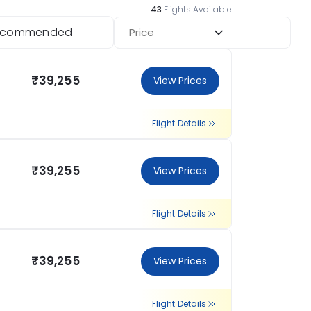
43
Flights Available
ecommended
Price
₹39,255
View Prices
Flight Details
₹39,255
View Prices
Flight Details
₹39,255
View Prices
Flight Details