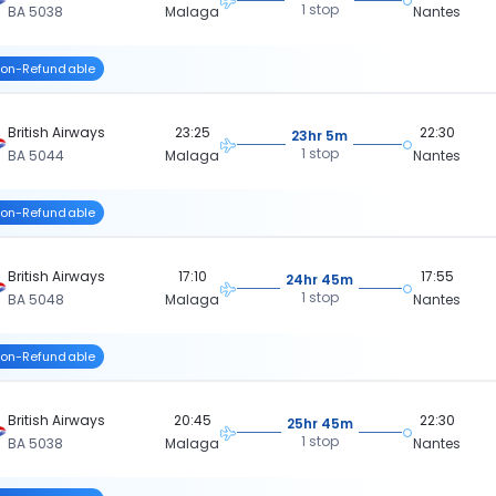
1 stop
BA 5038
Malaga
Nantes
on-Refundable
British Airways
23:25
22:30
23hr 5m
1 stop
BA 5044
Malaga
Nantes
on-Refundable
British Airways
17:10
17:55
24hr 45m
1 stop
BA 5048
Malaga
Nantes
on-Refundable
British Airways
20:45
22:30
25hr 45m
1 stop
BA 5038
Malaga
Nantes