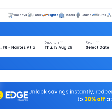
Flights
Holidays
Forex
Hotels
Cruise
Eurail
Departure
Return
Unlock savings instantly, rede
to
30% off
at