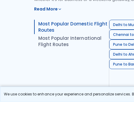
Read More
Most Popular Domestic Flight
Delhi to Mu
Routes
Chennai to
Most Popular International
Flight Routes
Pune to Del
Delhi to A
Pune to Ban
We use cookies to enhance your experience and personalize services. By
Stay in the Loop!