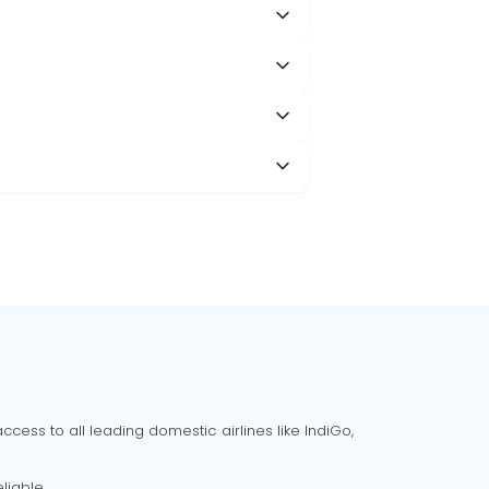
cess to all leading domestic airlines like IndiGo,
liable.