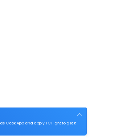
as Cook App and apply TCFlight to get ₹