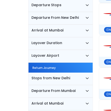
Departure Stops
Departure From New Delhi
Arrival at Mumbai
N
Layover Duration
Layover Airport
N
Return Journey
Stops from New Delhi
Departure From Mumbai
N
Arrival at Mumbai