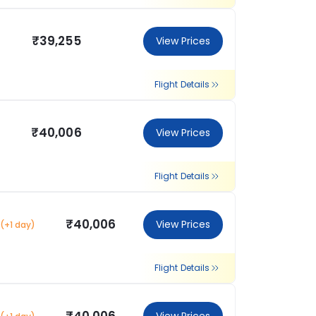
₹39,255
View Prices
Flight Details
₹40,006
View Prices
Flight Details
₹40,006
View Prices
(+1 day)
Flight Details