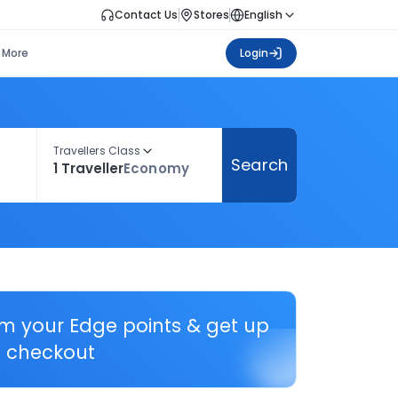
Contact Us
Stores
English
More
Login
Travellers Class
Search
1 Traveller
Economy
em your Edge points & get up
 checkout