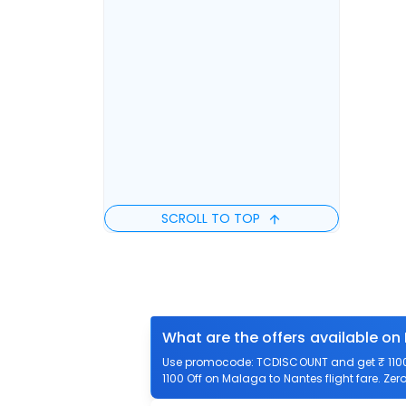
SCROLL TO TOP
What are the offers available on
Use promocode: TCDISCOUNT and get ₹ 1100 
1100 Off on Malaga to Nantes flight fare. Zer