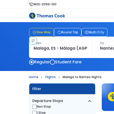
1800-2099-100
One Way
Round Trip
Multi City
From
To
Regular
Student Fare
Home
Flights
Malaga to Nantes flights
Filter
Departure Stops
Non Stop
1 Stop