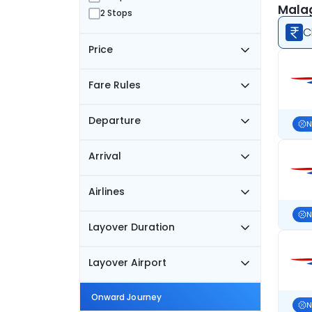
Malag
2 Stops
C
Price
Fare Rules
Departure
N
Arrival
Airlines
N
Layover Duration
Layover Airport
Onward Journey
N