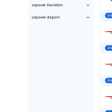
Layover Duration
N
Layover Airport
N
N