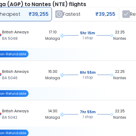
a (AGP) to Nantes (NTE) flights
heapest
₹39,255
Fastest
₹39,255
R
British Airways
17:10
22:25
5hr 15m
1 stop
BA 5048
Malaga
Nantes
on-Refundable
British Airways
15:30
22:25
6hr 55m
1 stop
BA 5046
Malaga
Nantes
on-Refundable
British Airways
14:30
22:25
7hr 55m
1 stop
BA 5042
Malaga
Nantes
on-Refundable