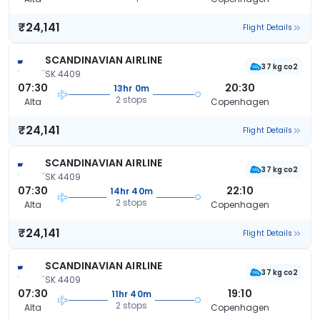
₹24,141
Flight Details
SCANDINAVIAN AIRLINE
37 kg co2
SK 4409
07:30
20:30
13hr 0m
2 stops
Alta
Copenhagen
₹24,141
Flight Details
SCANDINAVIAN AIRLINE
37 kg co2
SK 4409
07:30
22:10
14hr 40m
2 stops
Alta
Copenhagen
₹24,141
Flight Details
SCANDINAVIAN AIRLINE
37 kg co2
SK 4409
07:30
19:10
11hr 40m
2 stops
Alta
Copenhagen