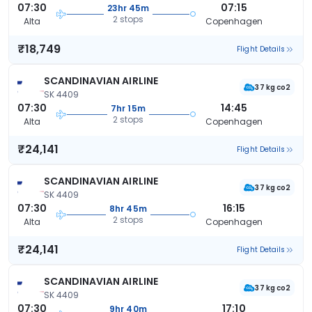
07:30
07:15
23hr 45m
2 stops
Alta
Copenhagen
₹18,749
Flight Details
SCANDINAVIAN AIRLINE
37 kg co2
SK 4409
07:30
14:45
7hr 15m
2 stops
Alta
Copenhagen
₹24,141
Flight Details
SCANDINAVIAN AIRLINE
37 kg co2
SK 4409
07:30
16:15
8hr 45m
2 stops
Alta
Copenhagen
₹24,141
Flight Details
SCANDINAVIAN AIRLINE
37 kg co2
SK 4409
07:30
17:10
9hr 40m