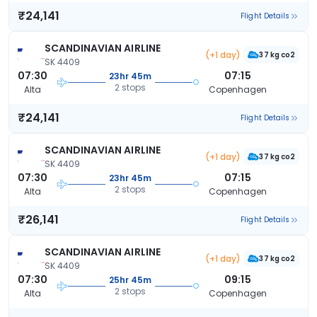
₹24,141
Flight Details
SCANDINAVIAN AIRLINE
(+1 day)
37 kg co2
SK 4409
07:30
07:15
23hr 45m
2 stops
Alta
Copenhagen
₹24,141
Flight Details
SCANDINAVIAN AIRLINE
(+1 day)
37 kg co2
SK 4409
07:30
07:15
23hr 45m
2 stops
Alta
Copenhagen
₹26,141
Flight Details
SCANDINAVIAN AIRLINE
(+1 day)
37 kg co2
SK 4409
07:30
09:15
25hr 45m
2 stops
Alta
Copenhagen