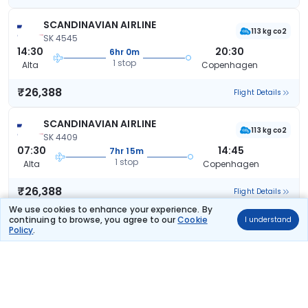
SCANDINAVIAN AIRLINE
113 kg co2
SK 4545
14:30
20:30
6hr 0m
1 stop
Alta
Copenhagen
₹26,388
Flight Details
SCANDINAVIAN AIRLINE
113 kg co2
SK 4409
07:30
14:45
7hr 15m
1 stop
Alta
Copenhagen
₹26,388
Flight Details
We use cookies to enhance your experience. By
continuing to browse, you agree to our
Cookie
I understand
SCANDINAVIAN AIRLINE
Policy
.
113 kg co2
SK 4409
07:30
16:15
8hr 45m
1 stop
Alta
Copenhagen
₹26,388
Flight Details