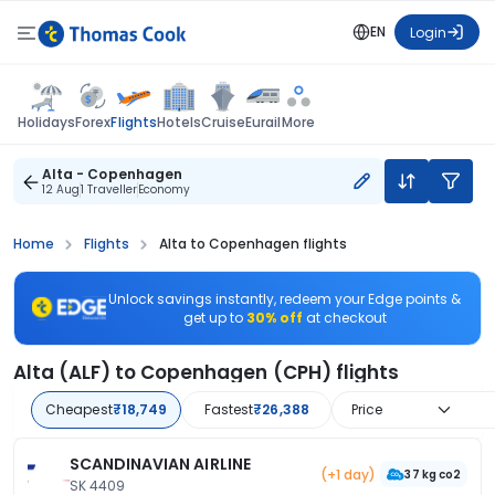
EN
Login
Flights
Holidays
Forex
Hotels
Cruise
Eurail
More
Alta - Copenhagen
12 Aug
1 Traveller
Economy
Home
Flights
Alta to Copenhagen flights
Unlock savings instantly, redeem your Edge points &
get up to
30% off
at checkout
Alta (ALF) to Copenhagen (CPH) flights
Cheapest
₹18,749
Fastest
₹26,388
Price
SCANDINAVIAN AIRLINE
(+1 day)
37 kg co2
SK 4409