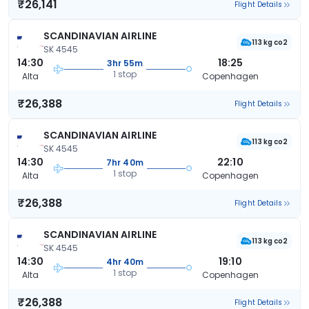
₹26,141
Flight Details
SCANDINAVIAN AIRLINE
113 kg co2
SK 4545
14:30
18:25
3hr 55m
1 stop
Alta
Copenhagen
₹26,388
Flight Details
SCANDINAVIAN AIRLINE
113 kg co2
SK 4545
14:30
22:10
7hr 40m
1 stop
Alta
Copenhagen
₹26,388
Flight Details
SCANDINAVIAN AIRLINE
113 kg co2
SK 4545
14:30
19:10
4hr 40m
1 stop
Alta
Copenhagen
₹26,388
Flight Details