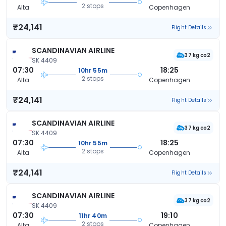
2 stops
Alta
Copenhagen
₹24,141
Flight Details
SCANDINAVIAN AIRLINE
37 kg co2
SK 4409
07:30
18:25
10hr 55m
2 stops
Alta
Copenhagen
₹24,141
Flight Details
SCANDINAVIAN AIRLINE
37 kg co2
SK 4409
07:30
18:25
10hr 55m
2 stops
Alta
Copenhagen
₹24,141
Flight Details
SCANDINAVIAN AIRLINE
37 kg co2
SK 4409
07:30
19:10
11hr 40m
2 stops
Alta
Copenhagen