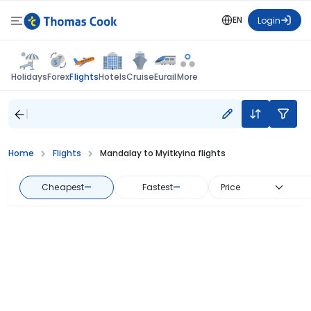
EN
Login
Flights
Holidays
Forex
Hotels
Cruise
Eurail
More
Home
Flights
Mandalay to Myitkyina flights
Cheapest
—
Fastest
—
Price