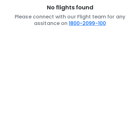
No flights found
Please connect with our Flight team for any
assitance on
1800-2099-100