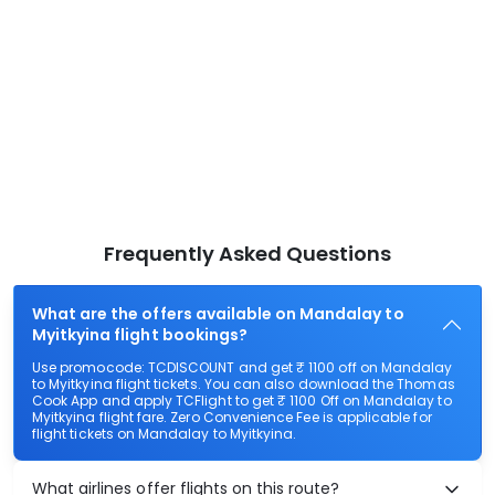
Frequently Asked Questions
What are the offers available on Mandalay to
Myitkyina flight bookings?
Use promocode: TCDISCOUNT and get ₹ 1100 off on Mandalay
to Myitkyina flight tickets. You can also download the Thomas
Cook App and apply TCFlight to get ₹ 1100 Off on Mandalay to
Myitkyina flight fare. Zero Convenience Fee is applicable for
flight tickets on Mandalay to Myitkyina.
What airlines offer flights on this route?