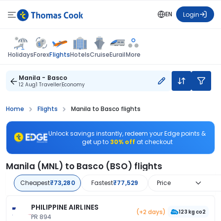
EN
Login
Flights
Holidays
Forex
Hotels
Cruise
Eurail
More
Manila - Basco
12 Aug
1 Traveller
Economy
Home
Flights
Manila to Basco flights
Unlock savings instantly, redeem your Edge points &
get up to
30% off
at checkout
Manila (MNL) to Basco (BSO) flights
Cheapest
₹73,280
Fastest
₹77,529
Price
PHILIPPINE AIRLINES
(+2 days)
123 kg co2
PR 894