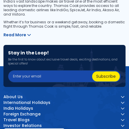
India's vast landscape makes air travel one of the most efficient
ways to explore the country. Thomas Cook provides access to all
leading domestic airlines like IndiGo, SpiceJet, Air India, Akasa Air,
and Vistara.
Whether it’s for business or a weekend getaway, booking a domestic
flight through Thomas Cook is simple, fast, and reliable.
Read More
Stay in the Loop!
Be the first to know about exclusive travel deals, exciting destinations, and
special offers!
Subscribe
About Us
International Holidays
India Holidays
Foreign Exchange
Travel Blogs
Investor Relations