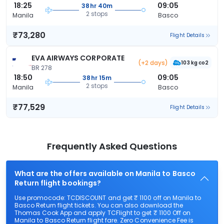
18:25
09:05
38hr 40m
2 stops
Manila
Basco
₹73,280
Flight Details
EVA AIRWAYS CORPORATE
(+2 days)
103 kg co2
BR 278
18:50
09:05
38hr 15m
2 stops
Manila
Basco
₹77,529
Flight Details
Frequently Asked Questions
What are the offers available on Manila to Basco
Return flight bookings?
Use promocode: TCDISCOUNT and get ₹ 1100 off on Manila to
Basco Return flight tickets. You can also download the
Thomas Cook App and apply TCFlight to get ₹ 1100 Off on
Manila to Basco Return flight fare. Zero Convenience Fee is