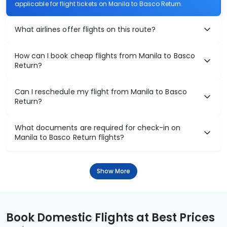
applicable for flight tickets on Manila to Basco Return.
What airlines offer flights on this route?
How can I book cheap flights from Manila to Basco
Return?
Can I reschedule my flight from Manila to Basco
Return?
What documents are required for check-in on
Manila to Basco Return flights?
Show More
Book Domestic Flights at Best Prices