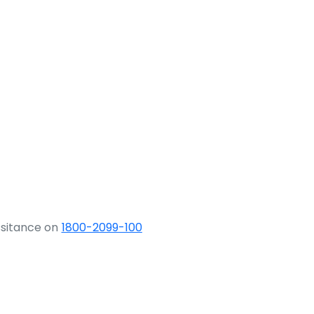
ssitance on
1800-2099-100