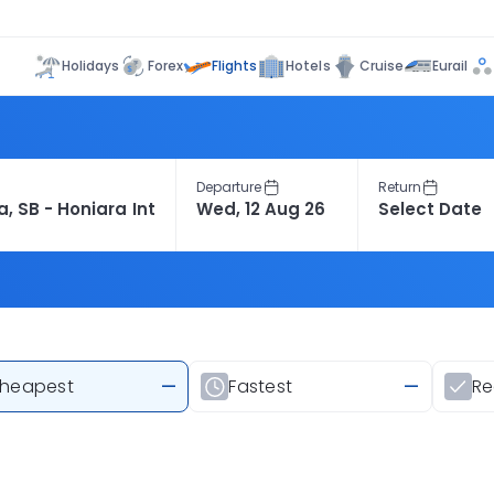
Flights
Holidays
Forex
Hotels
Cruise
Eurail
Departure
Return
heapest
—
Fastest
—
R