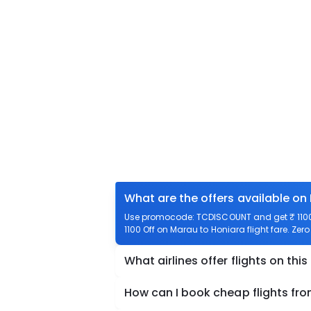
What are the offers available on
Use promocode: TCDISCOUNT and get ₹ 1100 
1100 Off on Marau to Honiara flight fare. Zer
What airlines offer flights on this
How can I book cheap flights fr