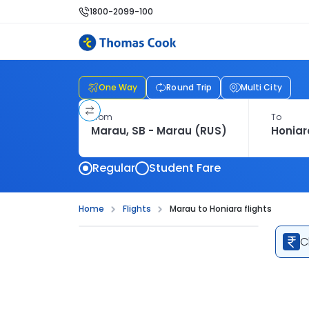
1800-2099-100
One Way
Round Trip
Multi City
From
To
Regular
Student Fare
Home
Flights
Marau to Honiara flights
C