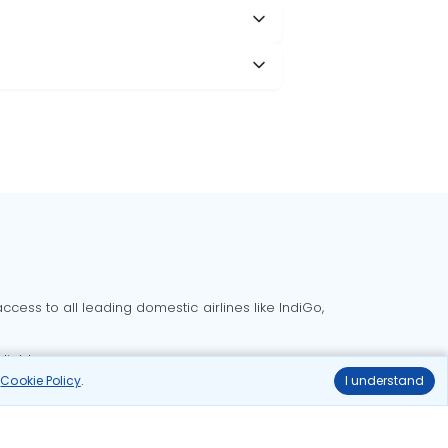
cess to all leading domestic airlines like IndiGo,
liable.
r
Cookie Policy
.
I understand
Delhi to Bangalore flights
Delhi to Goa flights