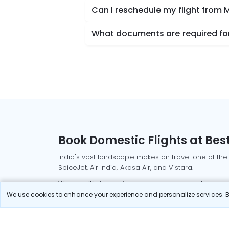
Can I reschedule my flight from 
What documents are required for
Book Domestic Flights at Best
India's vast landscape makes air travel one of the
SpiceJet, Air India, Akasa Air, and Vistara.
Whether it’s for business or a weekend getaway, bo
We use cookies to enhance your experience and personalize services. By
Read More
Most Popular Domestic Flight
Delhi to Mu