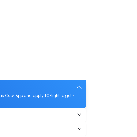
as Cook App and apply TCFlight to get ₹