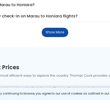
Marau to Honiara?
 check-in on Marau to Honiara flights?
Show More
 Prices
 most efficient ways to explore the country. Thomas Cook provides ac
oking a domestic flight through Thomas Cook is simple, fast, and re
 continuing to browse, you agree to our use of cookies as outlined in ou
mbai flights
Mumbai to Delhi flights
Bangalore to Delhi flights