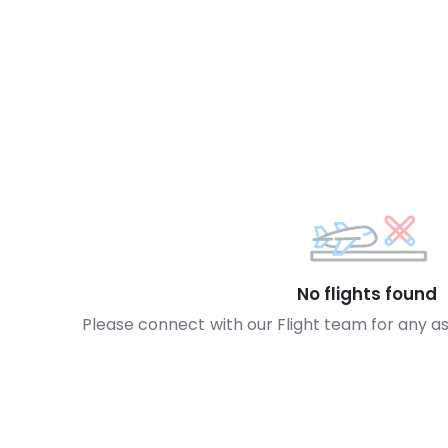
No flights found
Please connect with our Flight team for any a