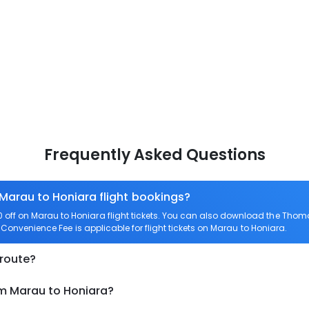
Frequently Asked Questions
 Marau to Honiara flight bookings?
off on Marau to Honiara flight tickets. You can also download the Thom
o Convenience Fee is applicable for flight tickets on Marau to Honiara.
 route?
om Marau to Honiara?