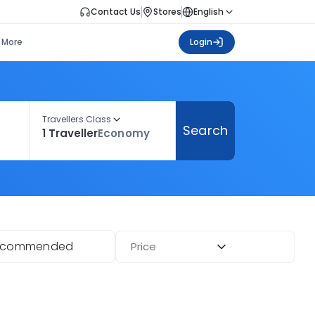
Contact Us
Stores
English
More
Login
Travellers Class
Search
1 Traveller
Economy
ecommended
Price