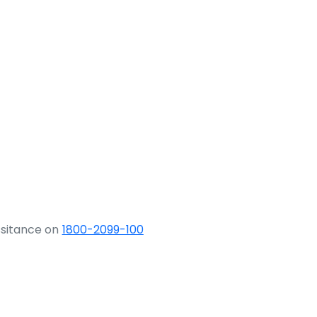
ssitance on
1800-2099-100