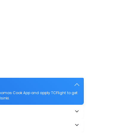
Thomas Cook App and apply TCFlight to get
sinki.