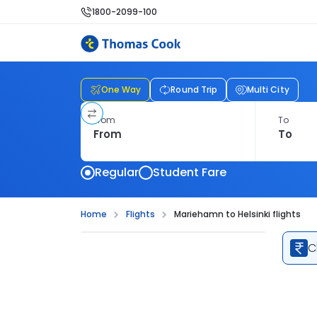
1800-2099-100
One Way
Round Trip
Multi City
From
To
Regular
Student Fare
Home
Flights
Mariehamn to Helsinki flights
C