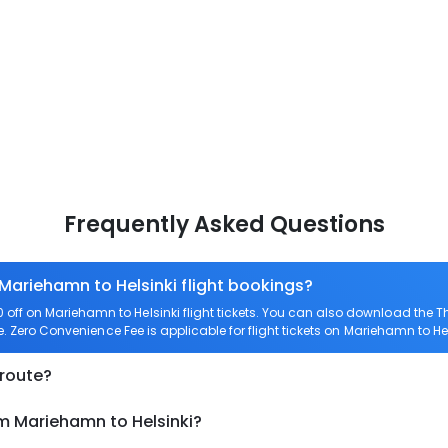
Frequently Asked Questions
 Mariehamn to Helsinki flight bookings?
ff on Mariehamn to Helsinki flight tickets. You can also download the 
re. Zero Convenience Fee is applicable for flight tickets on Mariehamn to Hel
 route?
om Mariehamn to Helsinki?