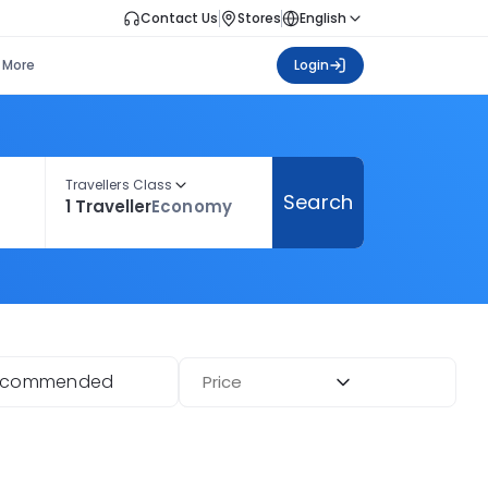
Contact Us
Stores
English
More
Login
Travellers Class
Search
1 Traveller
Economy
ecommended
Price