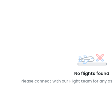
No flights found
Please connect with our Flight team for any a