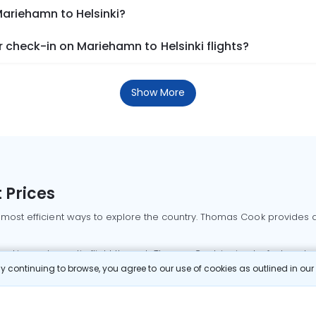
Mariehamn to Helsinki?
check-in on Mariehamn to Helsinki flights?
Show More
 Prices
 most efficient ways to explore the country. Thomas Cook provides ac
oking a domestic flight through Thomas Cook is simple, fast, and re
 continuing to browse, you agree to our use of cookies as outlined in ou
mbai flights
Mumbai to Delhi flights
Bangalore to Delhi flights