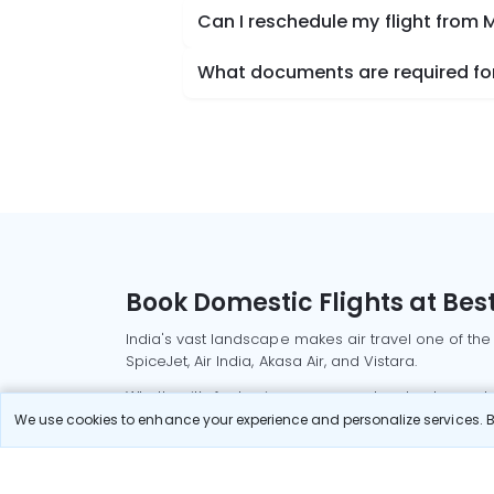
Can I reschedule my flight from 
What documents are required for 
Book Domestic Flights at Best
India's vast landscape makes air travel one of the
SpiceJet, Air India, Akasa Air, and Vistara.
Whether it’s for business or a weekend getaway, bo
We use cookies to enhance your experience and personalize services. By
Read More
Most Popular Domestic Flight
Delhi to Mu