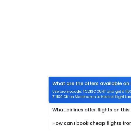
What are the offers available on
Use promocode: TCDISCOUNT and get ₹ 1100 o
₹ 1100 Off on Mariehamn to Helsinki flight fa
What airlines offer flights on this
How can I book cheap flights fr