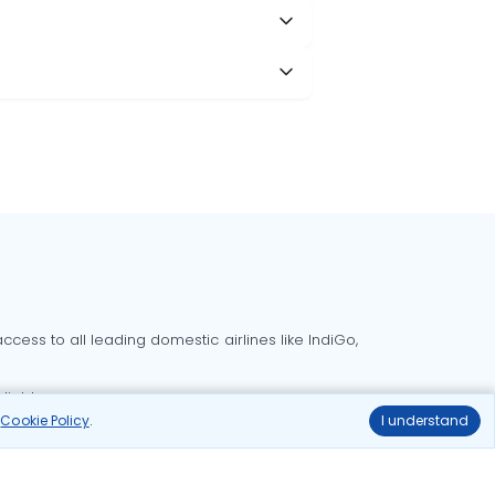
cess to all leading domestic airlines like IndiGo,
liable.
r
Cookie Policy
.
I understand
Delhi to Bangalore flights
Delhi to Goa flights