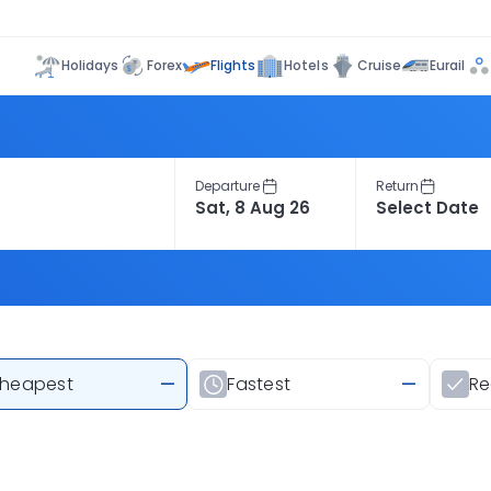
Flights
Holidays
Forex
Hotels
Cruise
Eurail
Departure
Return
heapest
—
Fastest
—
R