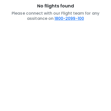
No flights found
Please connect with our Flight team for any
assitance on
1800-2099-100