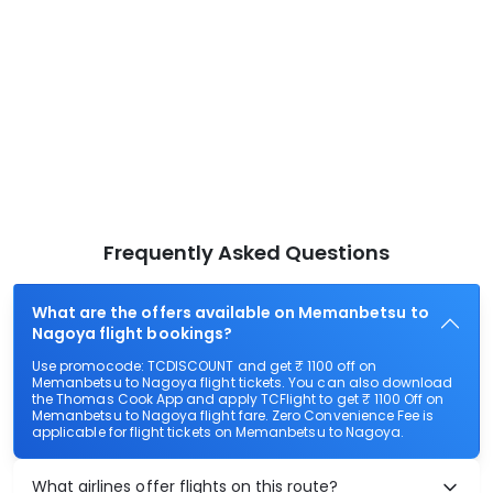
Frequently Asked Questions
What are the offers available on Memanbetsu to
Nagoya flight bookings?
Use promocode: TCDISCOUNT and get ₹ 1100 off on
Memanbetsu to Nagoya flight tickets. You can also download
the Thomas Cook App and apply TCFlight to get ₹ 1100 Off on
Memanbetsu to Nagoya flight fare. Zero Convenience Fee is
applicable for flight tickets on Memanbetsu to Nagoya.
What airlines offer flights on this route?