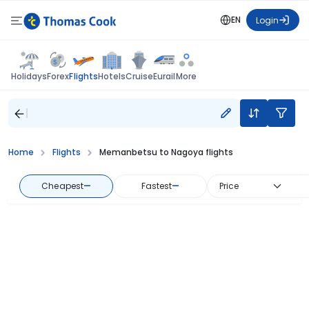
EN
Login
Flights
Holidays
Forex
Hotels
Cruise
Eurail
More
Home
Flights
Memanbetsu to Nagoya flights
Cheapest
—
Fastest
—
Price