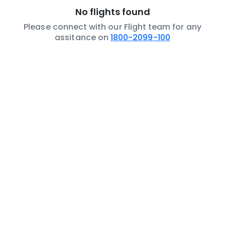
No flights found
Please connect with our Flight team for any
assitance on
1800-2099-100