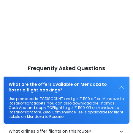
Frequently Asked Questions
What are the offers available on Mendoza to
Rosario flight bookings?
Use promocode: TCDISCOUNT and get ₹ 1100 off on Mendoza to
Rosario flight tickets. You can also download the Thomas
Cook App and apply TCFlight to get ₹ 1100 Off on Mendoza to
Rosario flight fare. Zero Convenience Fee is applicable for flight
tickets on Mendoza to Rosario.
What airlines offer flights on this route?