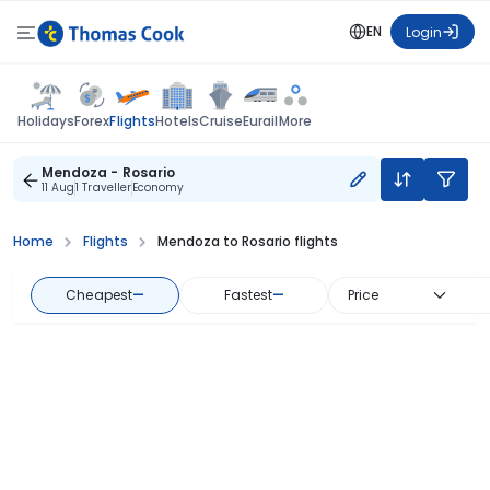
EN
Login
Flights
Holidays
Forex
Hotels
Cruise
Eurail
More
Mendoza - Rosario
11 Aug
1 Traveller
Economy
Home
Flights
Mendoza to Rosario flights
Cheapest
—
Fastest
—
Price