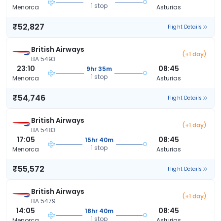
1 stop
Menorca
Asturias
₹52,827
Flight Details
British Airways
(+1 day)
BA 5493
23:10
08:45
9hr 35m
1 stop
Menorca
Asturias
₹54,746
Flight Details
British Airways
(+1 day)
BA 5483
17:05
08:45
15hr 40m
1 stop
Menorca
Asturias
₹55,572
Flight Details
British Airways
(+1 day)
BA 5479
14:05
08:45
18hr 40m
1 stop
Menorca
Asturias