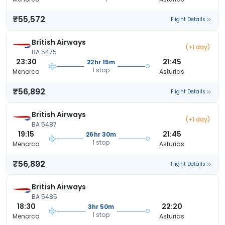
₹55,572
Flight Details
British Airways
(+1 day)
BA 5475
23:30
21:45
22hr 15m
1 stop
Menorca
Asturias
₹56,892
Flight Details
British Airways
(+1 day)
BA 5487
19:15
21:45
26hr 30m
1 stop
Menorca
Asturias
₹56,892
Flight Details
British Airways
BA 5485
18:30
22:20
3hr 50m
1 stop
Menorca
Asturias