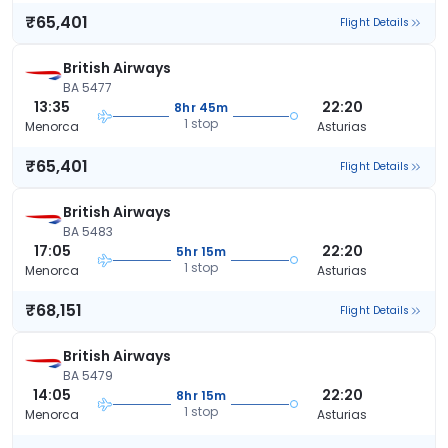
₹65,401
Flight Details
British Airways
BA 5477
13:35
22:20
8hr 45m
1 stop
Menorca
Asturias
₹65,401
Flight Details
British Airways
BA 5483
17:05
22:20
5hr 15m
1 stop
Menorca
Asturias
₹68,151
Flight Details
British Airways
BA 5479
14:05
22:20
8hr 15m
1 stop
Menorca
Asturias