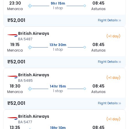
23:30
08:45
9hr 15m
1 stop
Menorca
Asturias
₹52,001
Flight Details
British Airways
(+1 day)
BA 5487
19:15
08:45
13hr 30m
1 stop
Menorca
Asturias
₹52,001
Flight Details
British Airways
(+1 day)
BA 5485
18:30
08:45
14hr 15m
1 stop
Menorca
Asturias
₹52,001
Flight Details
British Airways
(+1 day)
BA 5477
13:35
08:45
19hr 10m