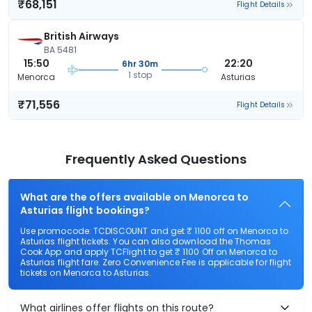
₹68,151
Flight Details
British Airways
BA 5481
15:50
22:20
6hr 30m
1 stop
Menorca
Asturias
₹71,556
Flight Details
Frequently Asked Questions
What are the offers available on Menorca to
Asturias flight bookings?
Use promocode: TCDISCOUNT and get ₹ 1100 off on Menorca to
Asturias flight tickets. You can also download the Thomas
Cook App and apply TCFlight to get ₹ 1100 Off on Menorca to
Asturias flight fare. Zero Convenience Fee is applicable for flight
tickets on Menorca to Asturias.
What airlines offer flights on this route?