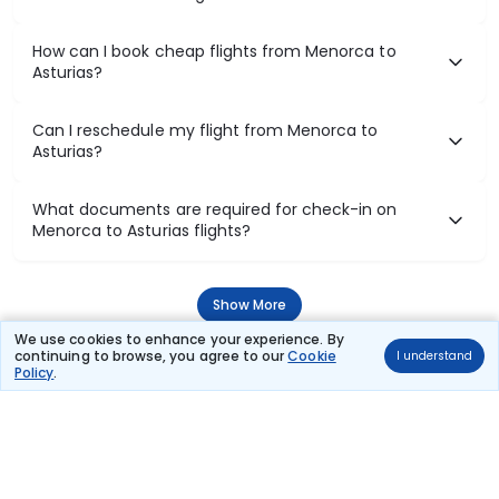
How can I book cheap flights from Menorca to
Asturias?
Can I reschedule my flight from Menorca to
Asturias?
What documents are required for check-in on
Menorca to Asturias flights?
Show More
We use cookies to enhance your experience. By
continuing to browse, you agree to our
Cookie
I understand
Policy
.
Book Domestic Flights at Best Prices
India's vast landscape makes air travel one of the most efficient
ways to explore the country. Thomas Cook provides access to all
leading domestic airlines like IndiGo, SpiceJet, Air India, Akasa Air,
and Vistara.