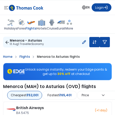
EN
Login
Flights
Holidays
Forex
Hotels
Cruise
Eurail
More
Menorca - Asturias
13 Aug
1 Traveller
Economy
Home
Flights
Menorca to Asturias flights
Unlock savings instantly, redeem your Edge points &
get up to
30% off
at checkout
Menorca (MAH) to Asturias (OVD) flights
Cheapest
₹52,001
Fastest
₹65,401
Price
British Airways
(+1 day)
BA 5475