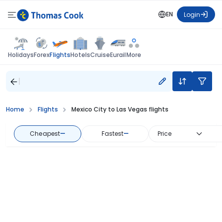
EN
Login
Flights
Holidays
Forex
Hotels
Cruise
Eurail
More
Home
Flights
Mexico City to Las Vegas flights
Cheapest
—
Fastest
—
Price