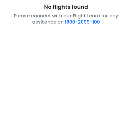
No flights found
Please connect with our Flight team for any
assitance on
1800-2099-100