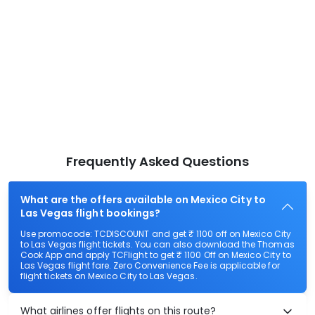
Frequently Asked Questions
What are the offers available on Mexico City to
Las Vegas flight bookings?
Use promocode: TCDISCOUNT and get ₹ 1100 off on Mexico City
to Las Vegas flight tickets. You can also download the Thomas
Cook App and apply TCFlight to get ₹ 1100 Off on Mexico City to
Las Vegas flight fare. Zero Convenience Fee is applicable for
flight tickets on Mexico City to Las Vegas.
What airlines offer flights on this route?