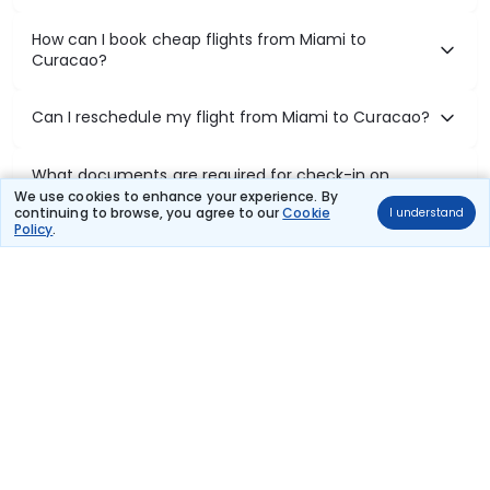
How can I book cheap flights from Miami to
Curacao?
Can I reschedule my flight from Miami to Curacao?
What documents are required for check-in on
Miami to Curacao flights?
We use cookies to enhance your experience. By
continuing to browse, you agree to our
Cookie
I understand
Policy
.
Show More
Book Domestic Flights at Best Prices
India's vast landscape makes air travel one of the most efficient
ways to explore the country. Thomas Cook provides access to all
leading domestic airlines like IndiGo, SpiceJet, Air India, Akasa Air,
and Vistara.
Whether it’s for business or a weekend getaway, booking a domestic
flight through Thomas Cook is simple, fast, and reliable.