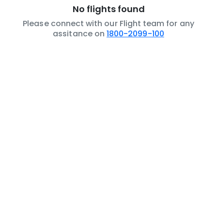
No flights found
Please connect with our Flight team for any
assitance on
1800-2099-100