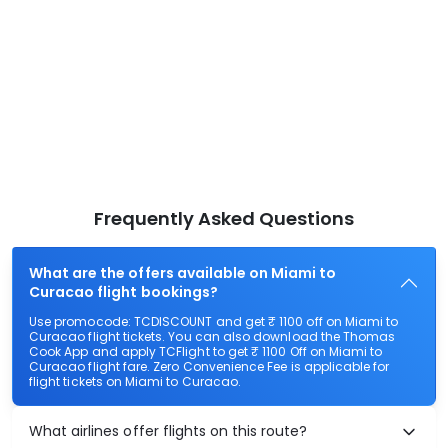
Frequently Asked Questions
What are the offers available on Miami to
Curacao flight bookings?
Use promocode: TCDISCOUNT and get ₹ 1100 off on Miami to
Curacao flight tickets. You can also download the Thomas
Cook App and apply TCFlight to get ₹ 1100 Off on Miami to
Curacao flight fare. Zero Convenience Fee is applicable for
flight tickets on Miami to Curacao.
What airlines offer flights on this route?