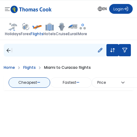
EN
Login
Flights
Holidays
Forex
Hotels
Cruise
Eurail
More
Home
Flights
Miami to Curacao flights
Cheapest
—
Fastest
—
Price