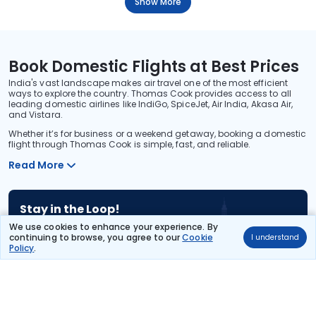
Show More
Book Domestic Flights at Best Prices
India's vast landscape makes air travel one of the most efficient
ways to explore the country. Thomas Cook provides access to all
leading domestic airlines like IndiGo, SpiceJet, Air India, Akasa Air,
and Vistara.
Whether it’s for business or a weekend getaway, booking a domestic
flight through Thomas Cook is simple, fast, and reliable.
Read More
Stay in the Loop!
Be the first to know about exclusive travel deals, exciting destinations, and
We use cookies to enhance your experience. By
special offers!
continuing to browse, you agree to our
Cookie
I understand
Policy
.
Subscribe