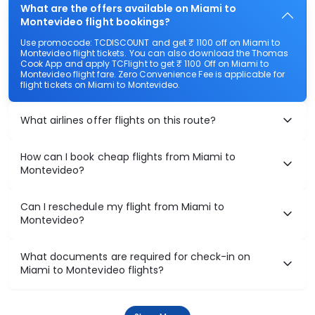
What are the offers available on Miami to
Montevideo flight bookings?
Use promocode: TCDISCOUNT and get ₹ 1100 off on Miami to
Montevideo flight tickets. You can also download the Thomas
Cook App and apply TCFlight to get ₹ 1100 Off on Miami to
Montevideo flight fare. Zero Convenience Fee is applicable for
flight tickets on Miami to Montevideo.
What airlines offer flights on this route?
How can I book cheap flights from Miami to
Montevideo?
Can I reschedule my flight from Miami to
Montevideo?
What documents are required for check-in on
Miami to Montevideo flights?