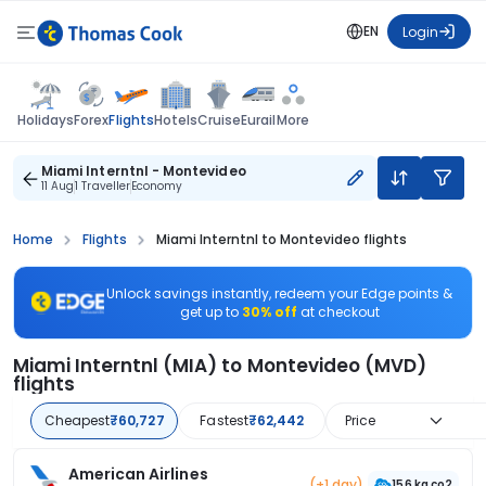
EN
Login
Flights
Holidays
Forex
Hotels
Cruise
Eurail
More
Miami Interntnl - Montevideo
11 Aug
1 Traveller
Economy
Home
Flights
Miami Interntnl to Montevideo flights
Unlock savings instantly, redeem your Edge points &
get up to
30% off
at checkout
Miami Interntnl (MIA) to Montevideo (MVD)
flights
Cheapest
₹60,727
Fastest
₹62,442
Price
American Airlines
(+1 day)
156 kg co2