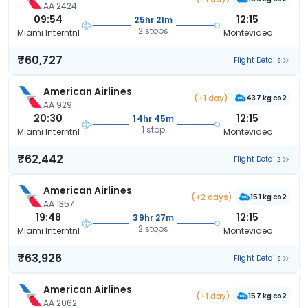
AA 2424
09:54
12:15
25hr 21m
2 stops
Miami Interntnl
Montevideo
₹60,727
Flight Details
American Airlines
(+1 day)
437 kg co2
AA 929
20:30
12:15
14hr 45m
1 stop
Miami Interntnl
Montevideo
₹62,442
Flight Details
American Airlines
(+2 days)
151 kg co2
AA 1357
19:48
12:15
39hr 27m
2 stops
Miami Interntnl
Montevideo
₹63,926
Flight Details
American Airlines
(+1 day)
157 kg co2
AA 2062