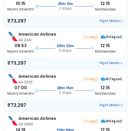
10:15
12:15
25hr 0m
2 stops
Miami Interntnl
Montevideo
₹73,297
Flight Details
American Airlines
(+1 day)
134 kg co2
AA 2341
08:53
12:15
26hr 22m
2 stops
Miami Interntnl
Montevideo
₹73,297
Flight Details
American Airlines
(+1 day)
167 kg co2
AA 3205
07:00
12:15
28hr 15m
2 stops
Miami Interntnl
Montevideo
₹73,297
Flight Details
American Airlines
(+1 day)
165 kg co2
AA 2899
14:19
12:15
20hr 56m