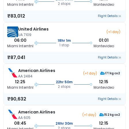
2 stops
Miami Interntnl
Montevideo
₹83,012
Flight Details
United Airlines
(+1 day)
UA 7109
06:00
01:01
18hr 1m
1 stop
Miami Interntnl
Montevideo
₹87,041
Flight Details
American Airlines
(+1 day)
171 kg co2
AA 2484
12:25
12:15
22hr 50m
2 stops
Miami Interntnl
Montevideo
₹90,632
Flight Details
American Airlines
(+1 day)
152 kg co2
AA 605
08:45
12:15
26hr 30m
2 stops
Miami Interntnl
Montevideo