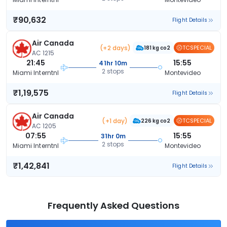
₹90,632
Flight Details
Air Canada
(+2 days)
TCSPECIAL
181 kg co2
AC 1215
21:45
15:55
41hr 10m
2 stops
Miami Interntnl
Montevideo
₹1,19,575
Flight Details
Air Canada
(+1 day)
TCSPECIAL
226 kg co2
AC 1205
07:55
15:55
31hr 0m
2 stops
Miami Interntnl
Montevideo
₹1,42,841
Flight Details
Frequently Asked Questions