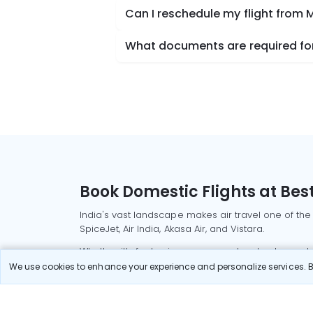
Can I reschedule my flight from 
What documents are required for
Book Domestic Flights at Best
India's vast landscape makes air travel one of the
SpiceJet, Air India, Akasa Air, and Vistara.
Whether it’s for business or a weekend getaway, bo
We use cookies to enhance your experience and personalize services. By
Read More
Most Popular Domestic Flight
Delhi to Mu