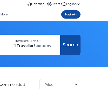
Contact Us
Stores
English
More
Login
Travellers Class
Search
1 Traveller
Economy
ecommended
Price