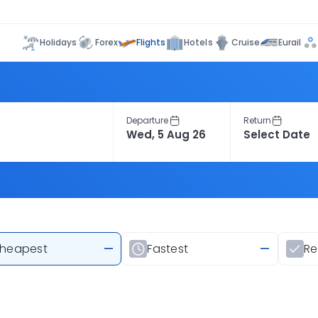
Flights
Holidays
Forex
Hotels
Cruise
Eurail
Departure
Return
heapest
—
Fastest
—
R