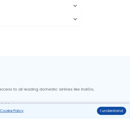
cess to all leading domestic airlines like IndiGo,
liable.
r
Cookie Policy
.
I understand
Delhi to Bangalore flights
Delhi to Goa flights