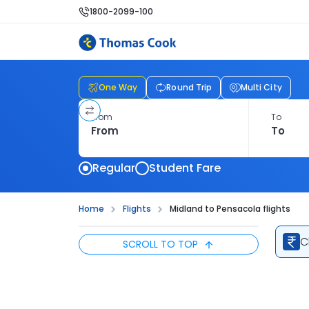
1800-2099-100
One Way
Round Trip
Multi City
From
To
Regular
Student Fare
Home
Flights
Midland to Pensacola flights
C
SCROLL TO TOP