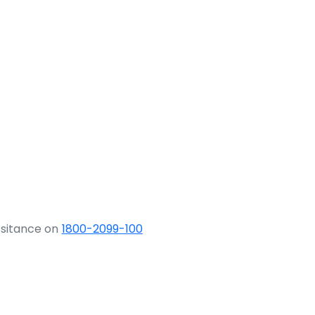
ssitance on
1800-2099-100