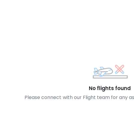
No flights found
Please connect with our Flight team for any a