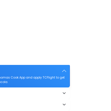
Thomas Cook App and apply TCFlight to get
acola.