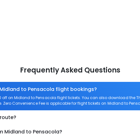
Frequently Asked Questions
 Midland to Pensacola flight bookings?
off on Midland to Pensacola flight tickets. You can also download the 
e. Zero Convenience Fee is applicable for flight tickets on Midland to Pens
 route?
om Midland to Pensacola?