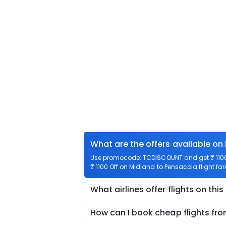
What are the offers available on
Use promocode: TCDISCOUNT and get ₹ 1100 
₹ 1100 Off on Midland to Pensacola flight far
What airlines offer flights on this
How can I book cheap flights fr