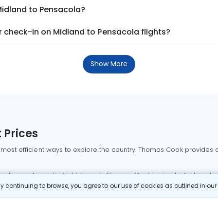
Midland to Pensacola?
 check-in on Midland to Pensacola flights?
Show More
 Prices
 most efficient ways to explore the country. Thomas Cook provides ac
oking a domestic flight through Thomas Cook is simple, fast, and re
 continuing to browse, you agree to our use of cookies as outlined in ou
mbai flights
Mumbai to Delhi flights
Bangalore to Delhi flights