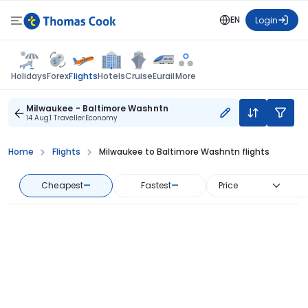
EN
Login
Flights
Holidays
Forex
Hotels
Cruise
Eurail
More
Milwaukee - Baltimore Washntn
14 Aug
1 Traveller
Economy
Home
Flights
Milwaukee to Baltimore Washntn flights
Cheapest
—
Fastest
—
Price