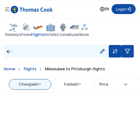
EN
Login
Flights
Holidays
Forex
Hotels
Cruise
Eurail
More
Home
Flights
Milwaukee to Pittsburgh flights
Cheapest
—
Fastest
—
Price