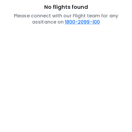
No flights found
Please connect with our Flight team for any
assitance on
1800-2099-100