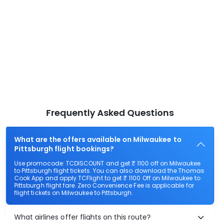
Frequently Asked Questions
What are the offers available on Milwaukee to
Pittsburgh flight bookings?
Use promocode: TCDISCOUNT and get ₹ 1100 off on Milwaukee
to Pittsburgh flight tickets. You can also download the Thomas
Cook App and apply TCFlight to get ₹ 1100 Off on Milwaukee to
Pittsburgh flight fare. Zero Convenience Fee is applicable for
flight tickets on Milwaukee to Pittsburgh.
What airlines offer flights on this route?