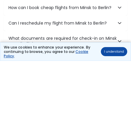
How can I book cheap flights from Minsk to Berlin?
Can I reschedule my flight from Minsk to Berlin?
What documents are required for check-in on Minsk
to Berlin flights?
We use cookies to enhance your experience. By
continuing to browse, you agree to our
Cookie
I understand
Policy
.
Show More
Book Domestic Flights at Best Prices
India's vast landscape makes air travel one of the most efficient
ways to explore the country. Thomas Cook provides access to all
leading domestic airlines like IndiGo, SpiceJet, Air India, Akasa Air,
and Vistara.
Whether it’s for business or a weekend getaway, booking a domestic
flight through Thomas Cook is simple, fast, and reliable.