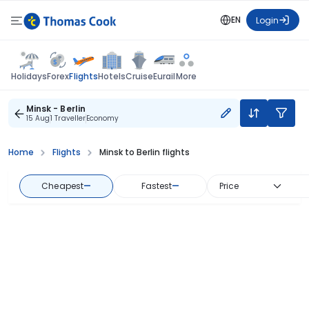
EN
Login
Flights
Holidays
Forex
Hotels
Cruise
Eurail
More
Minsk - Berlin
15 Aug
1 Traveller
Economy
Home
Flights
Minsk to Berlin flights
Cheapest
—
Fastest
—
Price