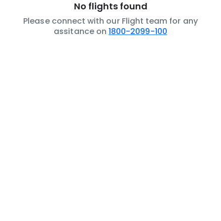
No flights found
Please connect with our Flight team for any
assitance on
1800-2099-100