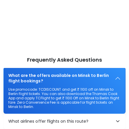
Frequently Asked Questions
What are the offers available on Minsk to Berlin
flight bookings?
Use promocode: TCDISCOUNT and get ₹ 1100 off on Minsk to
Berlin flight tickets. You can also download the Thomas Cook
App and apply TCFlight to get ₹ 1100 Off on Minsk to Berlin flight
fare. Zero Convenience Fee is applicable for flight tickets on
Minsk to Berlin.
What airlines offer flights on this route?