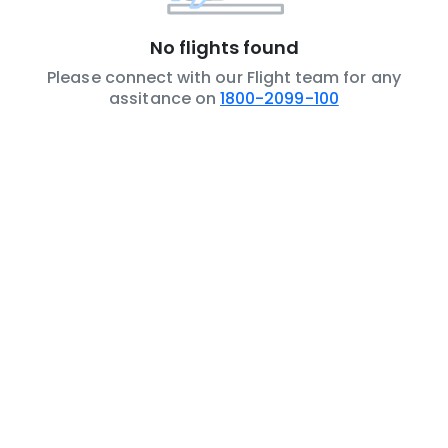
No flights found
Please connect with our Flight team for any
assitance on
1800-2099-100