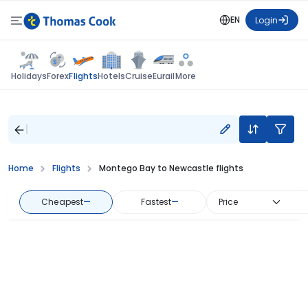
EN
Login
Flights
Holidays
Forex
Hotels
Cruise
Eurail
More
Home
Flights
Montego Bay to Newcastle flights
Cheapest
—
Fastest
—
Price