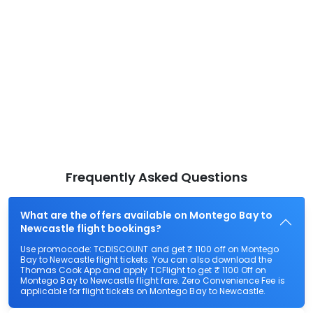
Frequently Asked Questions
What are the offers available on Montego Bay to
Newcastle flight bookings?
Use promocode: TCDISCOUNT and get ₹ 1100 off on Montego
Bay to Newcastle flight tickets. You can also download the
Thomas Cook App and apply TCFlight to get ₹ 1100 Off on
Montego Bay to Newcastle flight fare. Zero Convenience Fee is
applicable for flight tickets on Montego Bay to Newcastle.