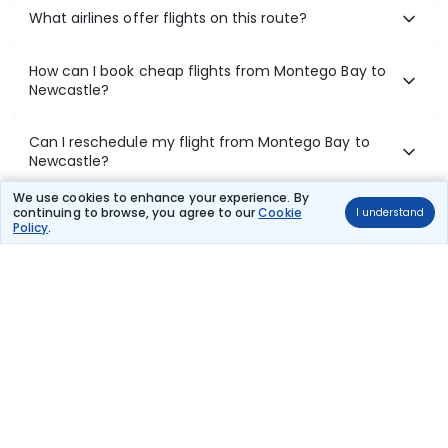
What airlines offer flights on this route?
How can I book cheap flights from Montego Bay to
Newcastle?
Can I reschedule my flight from Montego Bay to
Newcastle?
We use cookies to enhance your experience. By
What documents are required for check-in on
continuing to browse, you agree to our
Cookie
I understand
Policy
.
Montego Bay to Newcastle flights?
Show More
Book Domestic Flights at Best Prices
India's vast landscape makes air travel one of the most efficient
ways to explore the country. Thomas Cook provides access to all
leading domestic airlines like IndiGo, SpiceJet, Air India, Akasa Air,