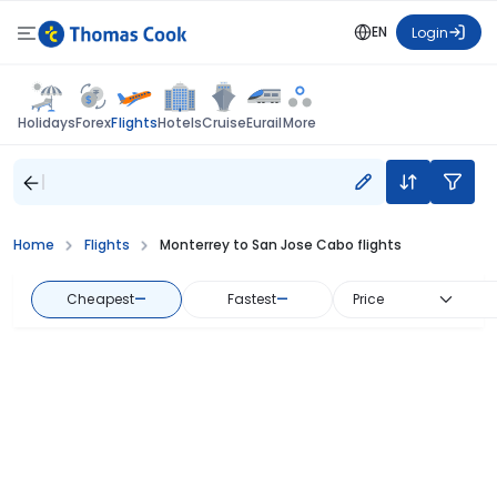
EN
Login
Flights
Holidays
Forex
Hotels
Cruise
Eurail
More
Home
Flights
Monterrey to San Jose Cabo flights
Cheapest
—
Fastest
—
Price