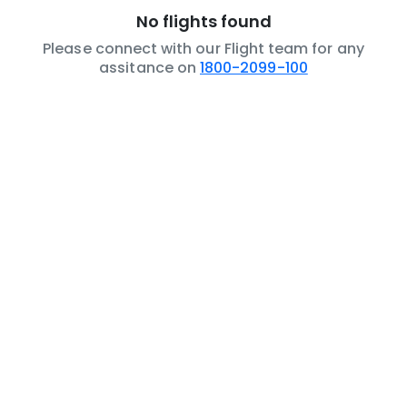
No flights found
Please connect with our Flight team for any
assitance on
1800-2099-100