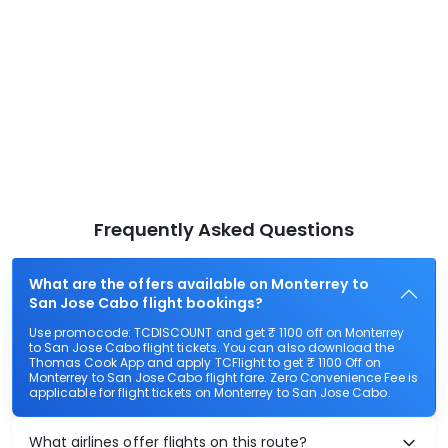
Frequently Asked Questions
What are the offers available on Monterrey to
San Jose Cabo flight bookings?
Use promocode: TCDISCOUNT and get ₹ 1100 off on Monterrey
to San Jose Cabo flight tickets. You can also download the
Thomas Cook App and apply TCFlight to get ₹ 1100 Off on
Monterrey to San Jose Cabo flight fare. Zero Convenience Fee is
applicable for flight tickets on Monterrey to San Jose Cabo.
What airlines offer flights on this route?