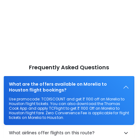
Frequently Asked Questions
What are the offers available on Morelia to
Houston flight bookings?
Use promocode: TCDISCOUNT and get ₹ 1100 off on Morelia to
Houston flight tickets. You can also download the Thomas
Cook App and apply TCFlight to get ₹ 1100 Off on Morelia to
Houston flight fare. Zero Convenience Fee is applicable for flight
tickets on Morelia to Houston.
What airlines offer flights on this route?