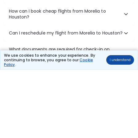
How can I book cheap flights from Morelia to
Houston?
Can I reschedule my flight from Morelia to Houston?
What documents are required for check-in on
Morelia to Houston flights?
We use cookies to enhance your experience. By
continuing to browse, you agree to our
Cookie
I understand
Policy
.
Show More
Book Domestic Flights at Best Prices
India's vast landscape makes air travel one of the most efficient
ways to explore the country. Thomas Cook provides access to all
leading domestic airlines like IndiGo, SpiceJet, Air India, Akasa Air,
and Vistara.
Whether it’s for business or a weekend getaway, booking a domestic
flight through Thomas Cook is simple, fast, and reliable.