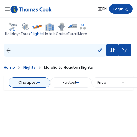
EN
Login
Flights
Holidays
Forex
Hotels
Cruise
Eurail
More
Home
Flights
Morelia to Houston flights
Cheapest
—
Fastest
—
Price