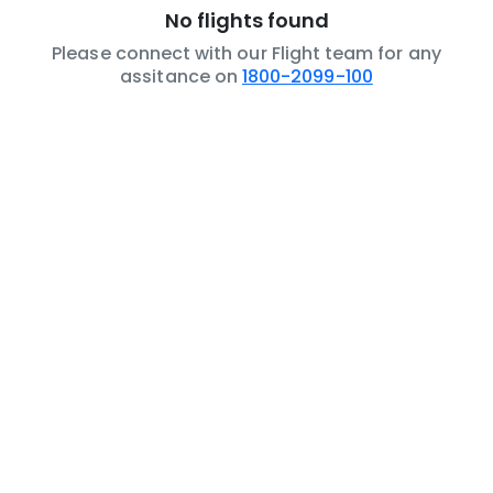
No flights found
Please connect with our Flight team for any
assitance on
1800-2099-100