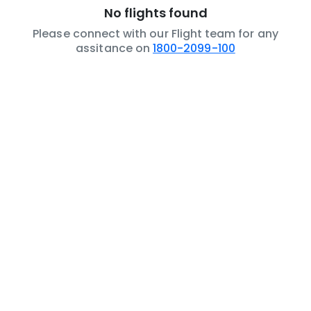
No flights found
Please connect with our Flight team for any
assitance on
1800-2099-100