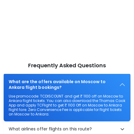
Frequently Asked Questions
What are the offers available on Moscow to
Ankara flight bookings?
Use promocode: TCDISCOUNT and get ₹ 1100 off on Moscow to
Ankara flight tickets. You can also download the Thomas Cook
App and apply TCFlight to get ₹ 1100 Off on Moscow to Ankara
flight fare. Zero Convenience Fee is applicable for flight tickets
on Moscow to Ankara.
What airlines offer flights on this route?