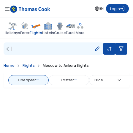
EN
Login
Flights
Holidays
Forex
Hotels
Cruise
Eurail
More
Home
Flights
Moscow to Ankara flights
Cheapest
—
Fastest
—
Price