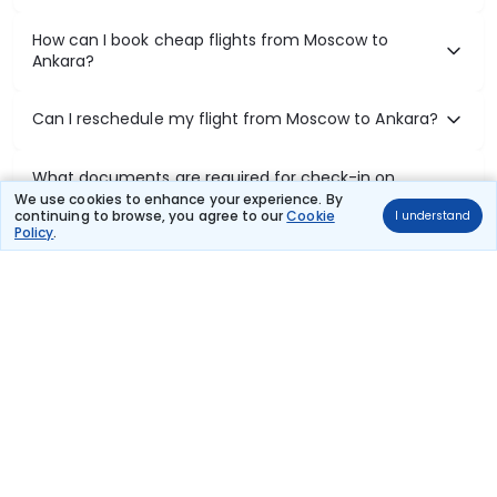
How can I book cheap flights from Moscow to
Ankara?
Can I reschedule my flight from Moscow to Ankara?
What documents are required for check-in on
Moscow to Ankara flights?
We use cookies to enhance your experience. By
continuing to browse, you agree to our
Cookie
I understand
Policy
.
Show More
Book Domestic Flights at Best Prices
India's vast landscape makes air travel one of the most efficient
ways to explore the country. Thomas Cook provides access to all
leading domestic airlines like IndiGo, SpiceJet, Air India, Akasa Air,
and Vistara.
Whether it’s for business or a weekend getaway, booking a domestic
flight through Thomas Cook is simple, fast, and reliable.