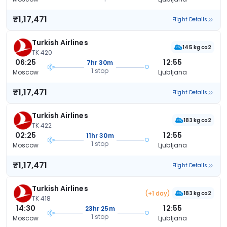
₹1,17,471
Flight Details
Turkish Airlines
145 kg co2
TK 420
06:25
12:55
7hr 30m
1 stop
Moscow
Ljubljana
₹1,17,471
Flight Details
Turkish Airlines
183 kg co2
TK 422
02:25
12:55
11hr 30m
1 stop
Moscow
Ljubljana
₹1,17,471
Flight Details
Turkish Airlines
(+1 day)
183 kg co2
TK 418
14:30
12:55
23hr 25m
1 stop
Moscow
Ljubljana