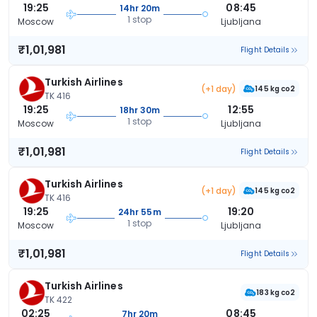
19:25
08:45
14hr 20m
1 stop
Moscow
Ljubljana
₹1,01,981
Flight Details
Turkish Airlines
(+1 day)
145 kg co2
TK 416
19:25
12:55
18hr 30m
1 stop
Moscow
Ljubljana
₹1,01,981
Flight Details
Turkish Airlines
(+1 day)
145 kg co2
TK 416
19:25
19:20
24hr 55m
1 stop
Moscow
Ljubljana
₹1,01,981
Flight Details
Turkish Airlines
183 kg co2
TK 422
02:25
08:45
7hr 20m