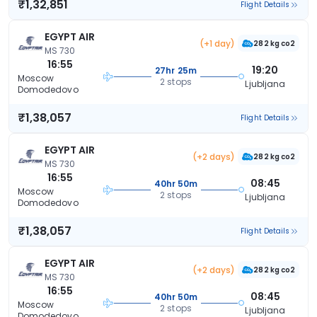
₹1,32,851
Flight Details
EGYPT AIR
(+1 day)
282 kg co2
MS 730
16:55
19:20
27hr 25m
Moscow
2 stops
Ljubljana
Domodedovo
₹1,38,057
Flight Details
EGYPT AIR
(+2 days)
282 kg co2
MS 730
16:55
08:45
40hr 50m
Moscow
2 stops
Ljubljana
Domodedovo
₹1,38,057
Flight Details
EGYPT AIR
(+2 days)
282 kg co2
MS 730
16:55
08:45
40hr 50m
Moscow
2 stops
Ljubljana
Domodedovo