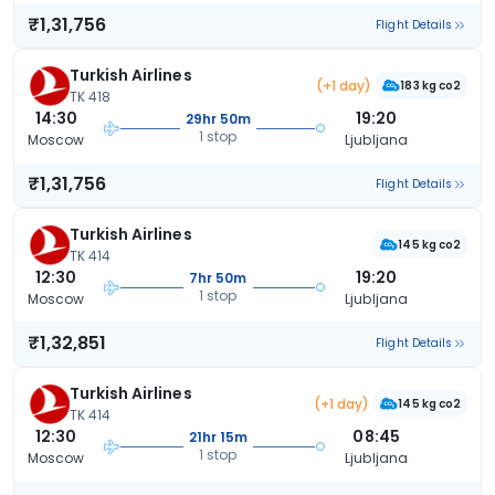
₹1,31,756
Flight Details
Turkish Airlines
(+1 day)
183 kg co2
TK 418
14:30
19:20
29hr 50m
1 stop
Moscow
Ljubljana
₹1,31,756
Flight Details
Turkish Airlines
145 kg co2
TK 414
12:30
19:20
7hr 50m
1 stop
Moscow
Ljubljana
₹1,32,851
Flight Details
Turkish Airlines
(+1 day)
145 kg co2
TK 414
12:30
08:45
21hr 15m
1 stop
Moscow
Ljubljana