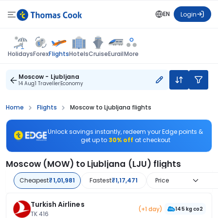
EN
Login
Flights
Holidays
Forex
Hotels
Cruise
Eurail
More
Moscow - Ljubljana
14 Aug
1 Traveller
Economy
Home
Flights
Moscow to Ljubljana flights
Unlock savings instantly, redeem your Edge points &
get up to
30% off
at checkout
Moscow (MOW) to Ljubljana (LJU) flights
Cheapest
₹1,01,981
Fastest
₹1,17,471
Price
Turkish Airlines
(+1 day)
145 kg co2
TK 416