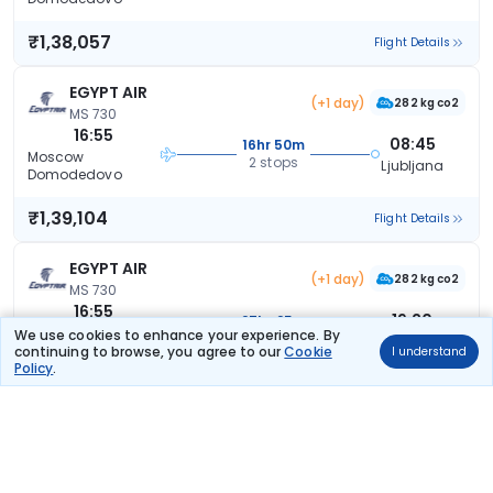
₹1,38,057
Flight Details
EGYPT AIR
(+1 day)
282 kg co2
MS 730
16:55
08:45
16hr 50m
Moscow
2 stops
Ljubljana
Domodedovo
₹1,39,104
Flight Details
EGYPT AIR
(+1 day)
282 kg co2
MS 730
16:55
19:20
27hr 25m
Moscow
We use cookies to enhance your experience. By
2 stops
Ljubljana
Domodedovo
continuing to browse, you agree to our
Cookie
I understand
Policy
.
₹1,39,104
Flight Details
EGYPT AIR
(+1 day)
282 kg co2
MS 730
16:55