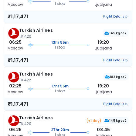
1 stop
Moscow
Ljubljana
₹1,17,471
Flight Details
Turkish Airlines
145 kg co2
TK 420
06:25
19:20
13hr 55m
1 stop
Moscow
Ljubljana
₹1,17,471
Flight Details
Turkish Airlines
183 kg co2
TK 422
02:25
19:20
17hr 55m
1 stop
Moscow
Ljubljana
₹1,17,471
Flight Details
Turkish Airlines
(+1 day)
145 kg co2
TK 420
06:25
08:45
27hr 20m
1 stop
Moscow
Ljubljana