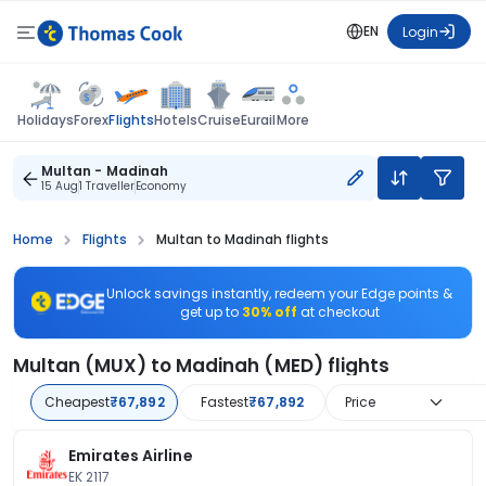
EN
Login
Flights
Holidays
Forex
Hotels
Cruise
Eurail
More
Multan - Madinah
15 Aug
1 Traveller
Economy
Home
Flights
Multan to Madinah flights
Unlock savings instantly, redeem your Edge points &
get up to
30% off
at checkout
Multan (MUX) to Madinah (MED) flights
Cheapest
₹67,892
Fastest
₹67,892
Price
Emirates Airline
EK 2117