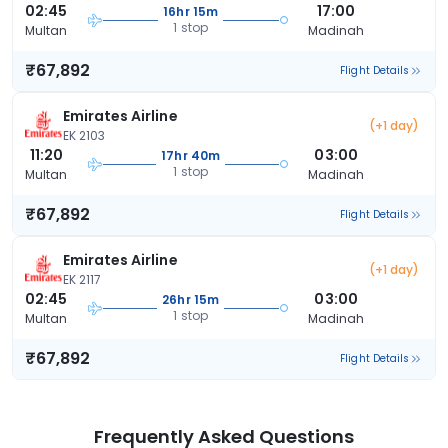
02:45
17:00
16hr 15m
1 stop
Multan
Madinah
₹67,892
Flight Details
Emirates Airline
(+1 day)
EK 2103
11:20
03:00
17hr 40m
1 stop
Multan
Madinah
₹67,892
Flight Details
Emirates Airline
(+1 day)
EK 2117
02:45
03:00
26hr 15m
1 stop
Multan
Madinah
₹67,892
Flight Details
Frequently Asked Questions