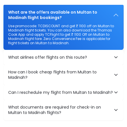
What are the offers available on Multan to
Madinah flight bookings?
Use promocode: TCDISCOUNT and get ₹ 1100 off on Multan to
Madinah flight tickets. You can also download the Thomas
Cook App and apply TCFlight to get ₹ 1100 Off on Multan to
Madinah flight fare. Zero Convenience Fee is applicable for
flight tickets on Multan to Madinah.
What airlines offer flights on this route?
How can I book cheap flights from Multan to
Madinah?
Can I reschedule my flight from Multan to Madinah?
What documents are required for check-in on
Multan to Madinah flights?