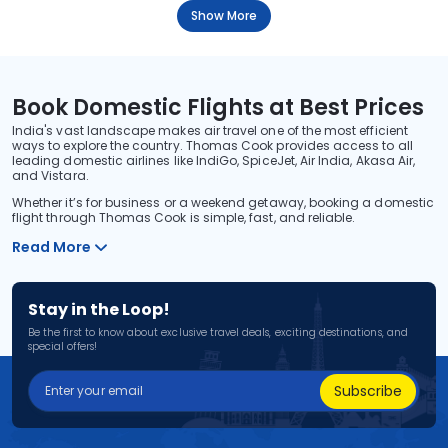
Show More
Book Domestic Flights at Best Prices
India's vast landscape makes air travel one of the most efficient
ways to explore the country. Thomas Cook provides access to all
leading domestic airlines like IndiGo, SpiceJet, Air India, Akasa Air,
and Vistara.
Whether it’s for business or a weekend getaway, booking a domestic
flight through Thomas Cook is simple, fast, and reliable.
Read More
Stay in the Loop!
Be the first to know about exclusive travel deals, exciting destinations, and
special offers!
Subscribe