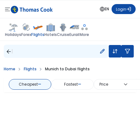
EN
Login
Flights
Holidays
Forex
Hotels
Cruise
Eurail
More
Home
Flights
Munich to Dubai flights
Cheapest
—
Fastest
—
Price