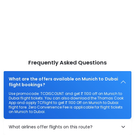
Frequently Asked Questions
What are the offers available on Munich to Dubai
flight bookings?
Use promocode: TCDISCOUNT and get ₹ 1100 off on Munich to
Dubai flight tickets. You can also download the Thomas Cook
App and apply TCFlight to get ₹ 1100 Off on Munich to Dubai
flight fare. Zero Convenience Fee is applicable for flight tickets
on Munich to Dubai.
What airlines offer flights on this route?