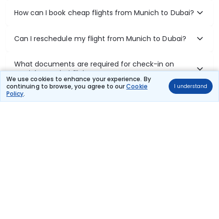
How can I book cheap flights from Munich to Dubai?
Can I reschedule my flight from Munich to Dubai?
What documents are required for check-in on
Munich to Dubai flights?
We use cookies to enhance your experience. By
continuing to browse, you agree to our
Cookie
I understand
Policy
.
Show More
Book Domestic Flights at Best Prices
India's vast landscape makes air travel one of the most efficient
ways to explore the country. Thomas Cook provides access to all
leading domestic airlines like IndiGo, SpiceJet, Air India, Akasa Air,
and Vistara.
Whether it’s for business or a weekend getaway, booking a domestic
flight through Thomas Cook is simple, fast, and reliable.