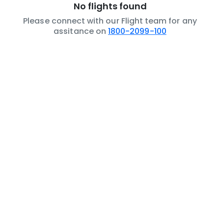
No flights found
Please connect with our Flight team for any
assitance on
1800-2099-100