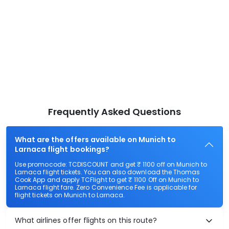
Frequently Asked Questions
What are the offers available on Munich to
Larnaca flight bookings?
Use promocode: TCDISCOUNT and get ₹ 1100 off on Munich to
Larnaca flight tickets. You can also download the Thomas
Cook App and apply TCFlight to get ₹ 1100 Off on Munich to
Larnaca flight fare. Zero Convenience Fee is applicable for
flight tickets on Munich to Larnaca.
What airlines offer flights on this route?