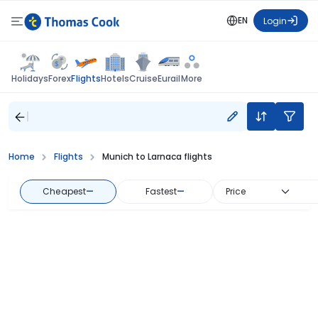
EN
Login
Flights
Holidays
Forex
Hotels
Cruise
Eurail
More
Home
Flights
Munich to Larnaca flights
Cheapest
—
Fastest
—
Price