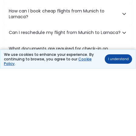
How can I book cheap flights from Munich to
Larnaca?
Can I reschedule my flight from Munich to Larnaca?
What documents are required for check-in on
Munich to Larnaca flights?
We use cookies to enhance your experience. By
continuing to browse, you agree to our
Cookie
I understand
Policy
.
Show More
Book Domestic Flights at Best Prices
India's vast landscape makes air travel one of the most efficient
ways to explore the country. Thomas Cook provides access to all
leading domestic airlines like IndiGo, SpiceJet, Air India, Akasa Air,
and Vistara.
Whether it’s for business or a weekend getaway, booking a domestic
flight through Thomas Cook is simple, fast, and reliable.