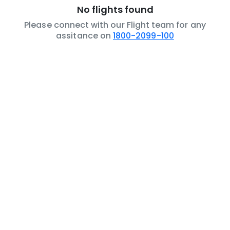
No flights found
Please connect with our Flight team for any
assitance on
1800-2099-100