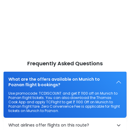
Frequently Asked Questions
What are the offers available on Munich to
Poznan flight bookings?
Use promocode: TCDISCOUNT and get ₹ 1100 off on Munich to
Poznan flight tickets. You can also download the Thomas
Cook App and apply TCFlight to get ₹ 1100 Off on Munich to
Poznan flight fare. Zero Convenience Fee is applicable for flight
tickets on Munich to Poznan.
What airlines offer flights on this route?