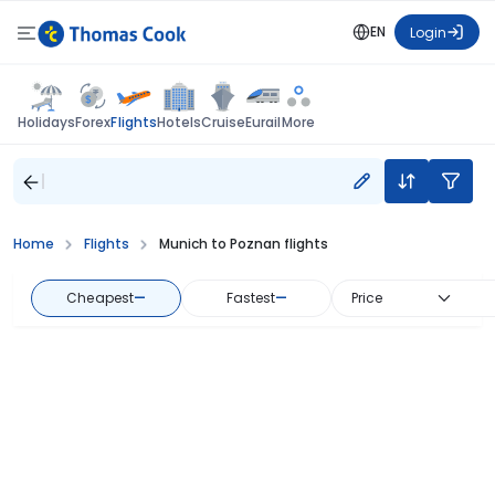
EN
Login
Flights
Holidays
Forex
Hotels
Cruise
Eurail
More
Home
Flights
Munich to Poznan flights
Cheapest
—
Fastest
—
Price