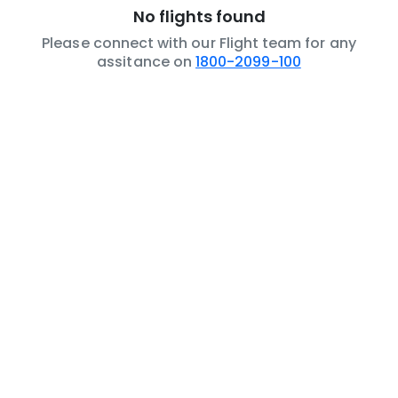
No flights found
Please connect with our Flight team for any
assitance on
1800-2099-100