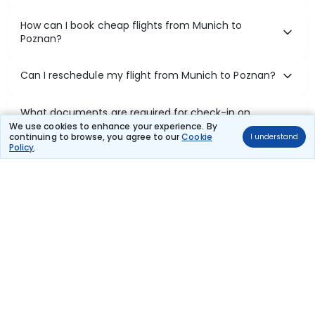
How can I book cheap flights from Munich to
Poznan?
Can I reschedule my flight from Munich to Poznan?
What documents are required for check-in on
Munich to Poznan flights?
We use cookies to enhance your experience. By
continuing to browse, you agree to our
Cookie
I understand
Policy
.
Show More
Book Domestic Flights at Best Prices
India's vast landscape makes air travel one of the most efficient
ways to explore the country. Thomas Cook provides access to all
leading domestic airlines like IndiGo, SpiceJet, Air India, Akasa Air,
and Vistara.
Whether it’s for business or a weekend getaway, booking a domestic
flight through Thomas Cook is simple, fast, and reliable.