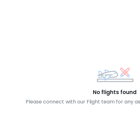
No flights found
Please connect with our Flight team for any a