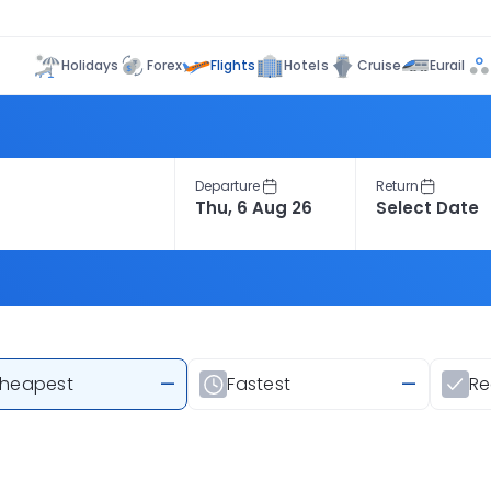
Flights
Holidays
Forex
Hotels
Cruise
Eurail
Departure
Return
heapest
—
Fastest
—
R