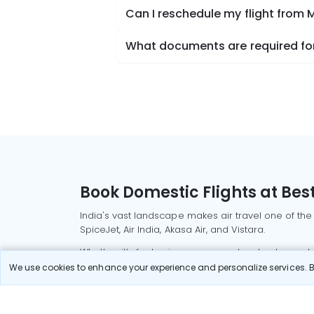
Can I reschedule my flight from 
What documents are required for 
Book Domestic Flights at Best
India's vast landscape makes air travel one of the
SpiceJet, Air India, Akasa Air, and Vistara.
Whether it’s for business or a weekend getaway, bo
We use cookies to enhance your experience and personalize services. By
Read More
Most Popular Domestic Flight
Delhi to Mu