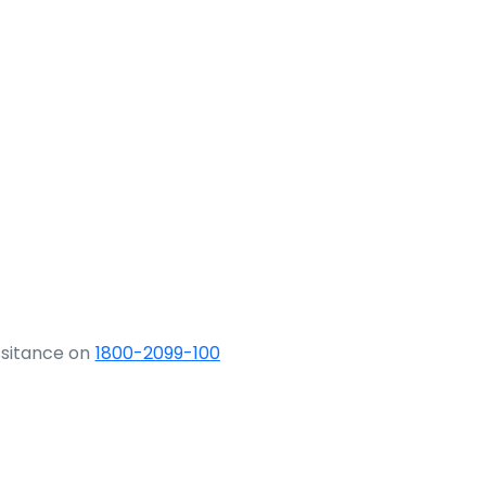
ssitance on
1800-2099-100