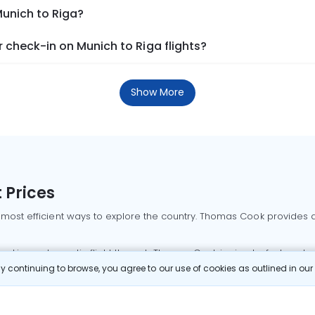
Munich to Riga?
check-in on Munich to Riga flights?
Show More
 Prices
 most efficient ways to explore the country. Thomas Cook provides ac
oking a domestic flight through Thomas Cook is simple, fast, and re
 continuing to browse, you agree to our use of cookies as outlined in ou
mbai flights
Mumbai to Delhi flights
Bangalore to Delhi flights