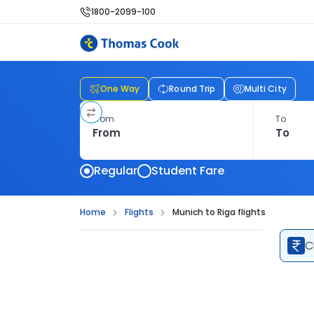
1800-2099-100
One Way
Round Trip
Multi City
From
To
Regular
Student Fare
Home
Flights
Munich to Riga flights
C