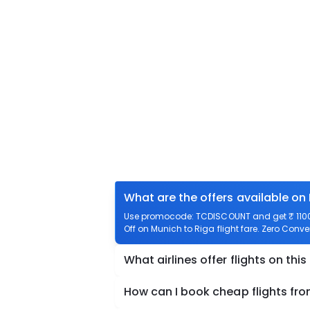
What are the offers available on
Use promocode: TCDISCOUNT and get ₹ 1100 o
Off on Munich to Riga flight fare. Zero Conve
What airlines offer flights on this
How can I book cheap flights fr