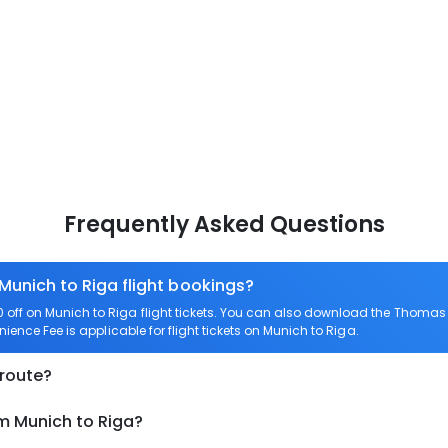
Frequently Asked Questions
 Munich to Riga flight bookings?
ff on Munich to Riga flight tickets. You can also download the Thomas 
nience Fee is applicable for flight tickets on Munich to Riga.
 route?
om Munich to Riga?