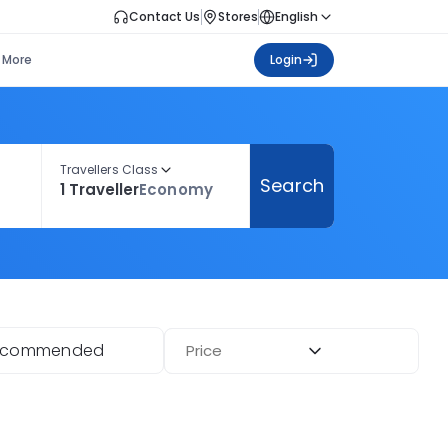
Contact Us
Stores
English
More
Login
Travellers Class
Search
1 Traveller
Economy
ecommended
Price