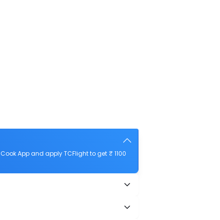
Cook App and apply TCFlight to get ₹ 1100