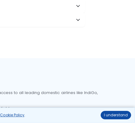
cess to all leading domestic airlines like IndiGo,
liable.
r
Cookie Policy
.
I understand
Delhi to Bangalore flights
Delhi to Goa flights