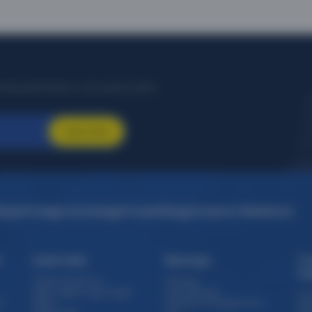
citing destinations, and special offers!
Subscribe
idays
Foreign Exchange
Travel Blogs
Investor Relations
s
Quick Links
Sitemaps
Tr
Th
Travel e-brochure
Sitemap
Staff / Agent Login target
Forex Sitemap
Cru
)
Offers
Domestic Packages from
Exp