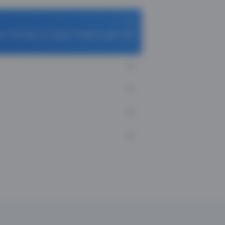
s Cook App and apply TCFlight to get ₹ 1100