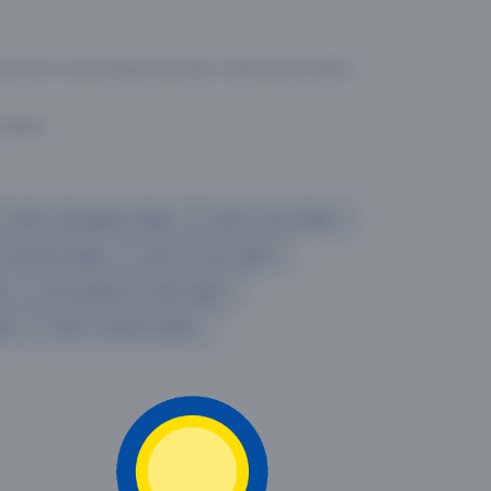
cess to all leading domestic airlines like IndiGo,
liable.
Delhi to Bangalore flights
Delhi to Goa flights
o Mumbai flights
Delhi to Pune flights
hts
Ahmedabad to Delhi flights
ghts
delhi to kolkata flights