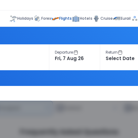
Flights
Holidays
Forex
Hotels
Cruise
Eurail
Departure
Return
heapest
—
Fastest
—
R
Frequently Asked Questions