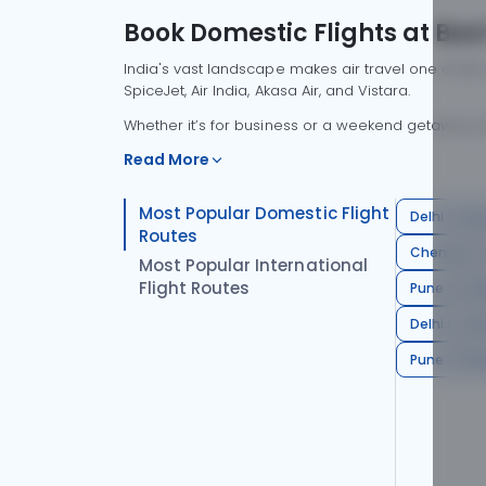
Book Domestic Flights at Best
India's vast landscape makes air travel one of the
SpiceJet, Air India, Akasa Air, and Vistara.
Whether it’s for business or a weekend getaway, bo
Read More
Most Popular Domestic Flight
Delhi to Mu
Routes
Chennai to
Most Popular International
Flight Routes
Pune to Del
Delhi to A
Pune to Ban