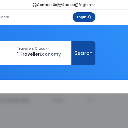
Contact Us
Stores
English
More
Login
Travellers Class
Search
1 Traveller
Economy
ecommended
Price