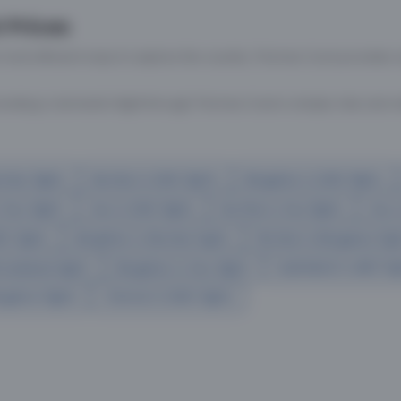
 Prices
 most efficient ways to explore the country. Thomas Cook provides ac
oking a domestic flight through Thomas Cook is simple, fast, and re
mbai flights
Mumbai to Delhi flights
Bangalore to Delhi flights
 Goa flights
Goa to Delhi flights
Mumbai to Goa flights
Goa t
hi flights
Bangalore to Mumbai flights
Mumbai to Bangalore flig
hmedabad flights
Bangalore to Goa flights
hyderabad to delhi fli
galore flights
Chennai to Delhi flights