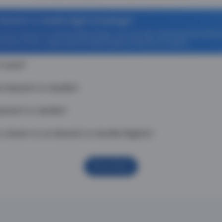
Munich to Sevilla flight bookings?
ff on Munich to Sevilla flight tickets. You can also download the Thoma
venience Fee is applicable for flight tickets on Munich to Sevilla.
 route?
m Munich to Sevilla?
unich to Sevilla?
check-in on Munich to Sevilla flights?
Show More