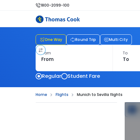
1800-2099-100
One Way
Round Trip
Multi City
From
To
Regular
Student Fare
Home
Flights
Munich to Sevilla flights
C