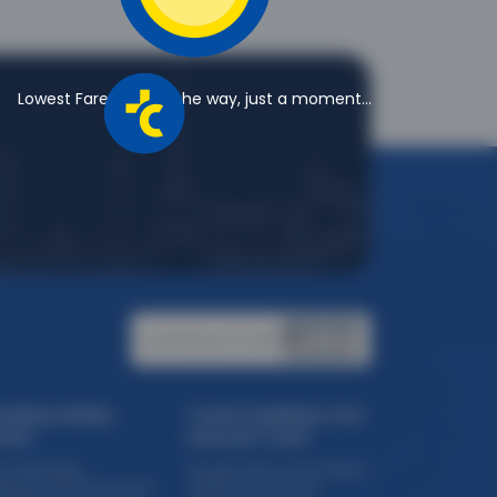
Lowest Fares are on the way, just a moment...
Certified by PCI DSS:
ending Holiday
Travel Guidelines And
eme
Assured Travel
ise Packages
Assured Safe Travel Program
eriential Travel Packages
COVID 19 Certification