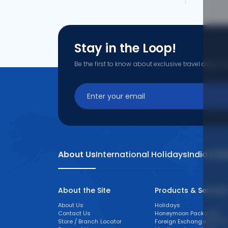
Stay in the Loop!
Be the first to know about exclusive travel deals, ex
About Us
International Holidays
India Hol
About the Site
Products & Service
About Us
Holidays
Contact Us
Honeymoon Packages
Store / Branch Locator
Foreign Exchange (FOREX