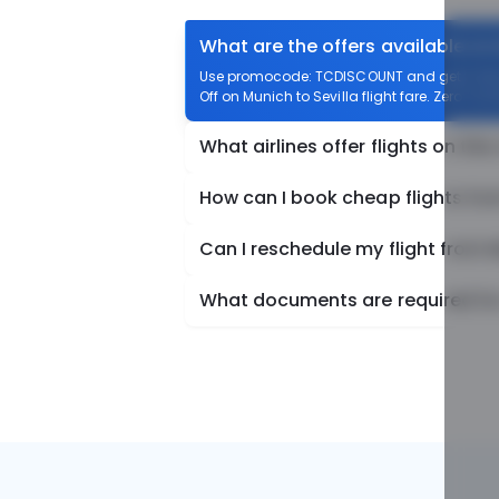
What are the offers available on 
Use promocode: TCDISCOUNT and get ₹ 1100 o
Off on Munich to Sevilla flight fare. Zero Con
What airlines offer flights on this
How can I book cheap flights fro
Can I reschedule my flight from M
What documents are required for 