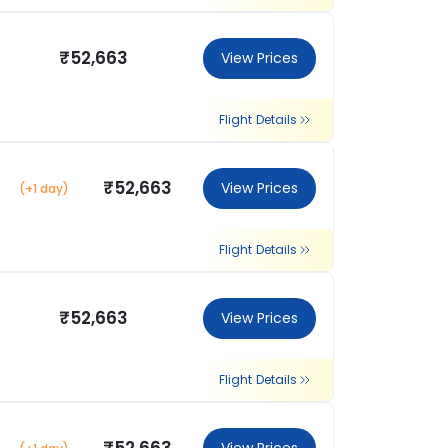
₹52,663
View Prices
Flight Details
₹52,663
View Prices
(+1 day)
Flight Details
₹52,663
View Prices
Flight Details