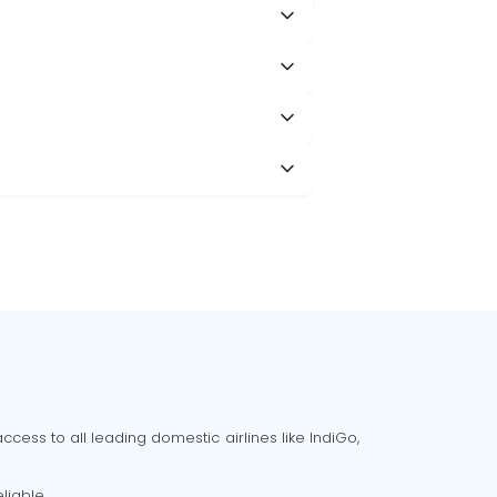
cess to all leading domestic airlines like IndiGo,
liable.