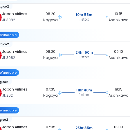
kg co2
Japan Airlines
08:20
19:15
10hr 55m
1 stop
JL 3082
Nagoya
Asahikawa
efundable
kg co2
Japan Airlines
08:20
09:10
24hr 50m
1 stop
JL 3082
Nagoya
Asahikawa
efundable
kg co2
Japan Airlines
07:35
19:15
11hr 40m
1 stop
JL 202
Nagoya
Asahikawa
efundable
kg co2
Japan Airlines
07:35
09:10
25hr 35m