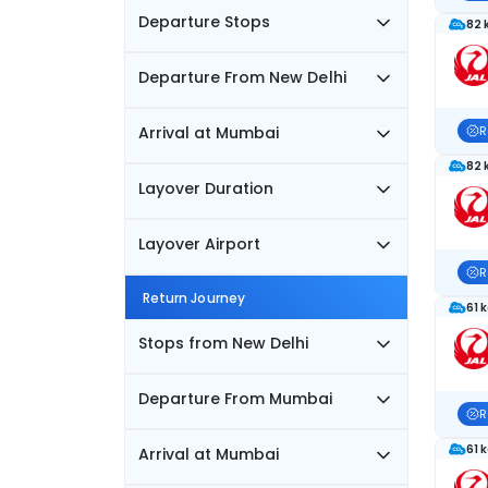
Departure Stops
82 
Departure From New Delhi
Arrival at Mumbai
R
82 
Layover Duration
Layover Airport
R
Return Journey
61 
Stops from New Delhi
Departure From Mumbai
R
61 
Arrival at Mumbai