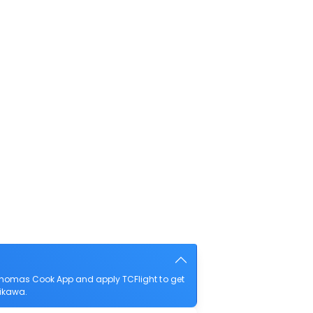
Thomas Cook App and apply TCFlight to get
hikawa.