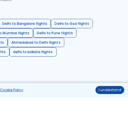
Delhi to Bangalore flights
Delhi to Goa flights
o Mumbai flights
Delhi to Pune flights
hts
Ahmedabad to Delhi flights
ghts
delhi to kolkata flights
r
Cookie Policy
.
I understand