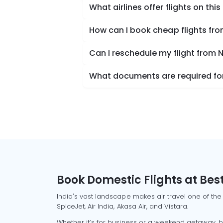
What airlines offer flights on this
How can I book cheap flights f
Can I reschedule my flight from
What documents are required for
Book Domestic Flights at Best
India's vast landscape makes air travel one of the
SpiceJet, Air India, Akasa Air, and Vistara.
Whether it’s for business or a weekend getaway, bo