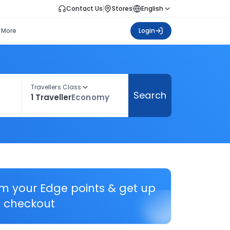
Contact Us
Stores
English
More
Login
Travellers Class
Search
1 Traveller
Economy
em your Edge points & get up
 checkout