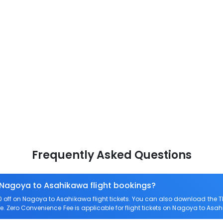
Frequently Asked Questions
n Nagoya to Asahikawa flight bookings?
off on Nagoya to Asahikawa flight tickets. You can also download the 
e. Zero Convenience Fee is applicable for flight tickets on Nagoya to Asa