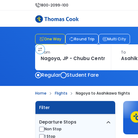
1800-2099-100
One Way
Round Trip
Multi City
From
To
Regular
Student Fare
Home
Flights
Nagoya to Asahikawa flights
Filter
Departure Stops
Non Stop
1 Stop