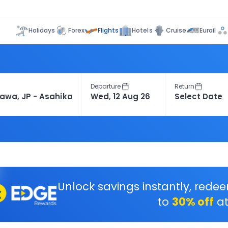
Flights
Holidays
Forex
Hotels
Cruise
Eurail
Departure
Return
Unlock savings instantly, rede
to
30% off
at