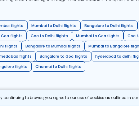
mbai flights
Mumbai to Delhi flights
Bangalore to Delhi flights
 Goa flights
Goa to Delhi flights
Mumbai to Goa flights
Goa t
hi flights
Bangalore to Mumbai flights
Mumbai to Bangalore flig
hmedabad flights
Bangalore to Goa flights
hyderabad to delhi fli
galore flights
Chennai to Delhi flights
 continuing to browse, you agree to our use of cookies as outlined in ou