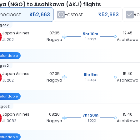
a (NGO) to Asahikawa (AKJ) flights
heapest
₹52,663
Fastest
₹52,663
R
kg co2
Japan Airlines
07:35
12:45
5hr 10m
1 stop
JL 202
Nagoya
Asahikawa
efundable
kg co2
Japan Airlines
07:35
15:40
8hr 5m
1 stop
JL 202
Nagoya
Asahikawa
efundable
kg co2
Japan Airlines
08:20
15:40
7hr 20m
1 stop
JL 3082
Nagoya
Asahikawa
efundable