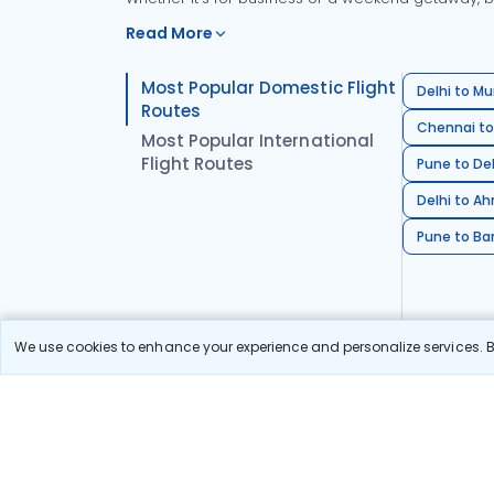
Read More
Most Popular Domestic Flight
Delhi to Mu
Routes
Chennai to
Most Popular International
Flight Routes
Pune to Del
Delhi to A
Pune to Ban
We use cookies to enhance your experience and personalize services. By
Stay in the Loop!