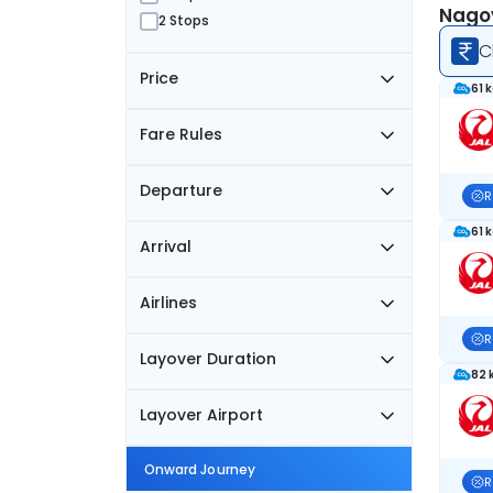
Nagoy
2 Stops
C
Price
61 
Fare Rules
Departure
R
61 
Arrival
Airlines
R
Layover Duration
82 
Layover Airport
Onward Journey
R