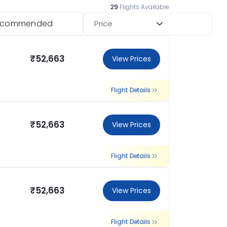
29
Flights Available
ecommended
Price
₹52,663
View Prices
Flight Details
₹52,663
View Prices
Flight Details
₹52,663
View Prices
Flight Details