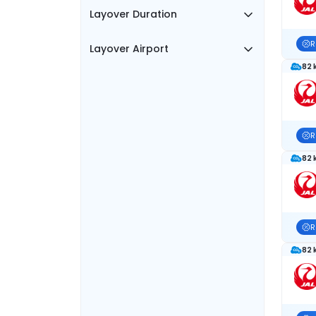
Layover Duration
R
Layover Airport
82 
R
82 
R
82 