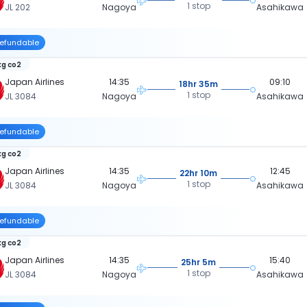
1 stop
JL 202
Nagoya
Asahikawa
efundable
kg co2
Japan Airlines
14:35
09:10
18hr 35m
1 stop
JL 3084
Nagoya
Asahikawa
efundable
kg co2
Japan Airlines
14:35
12:45
22hr 10m
1 stop
JL 3084
Nagoya
Asahikawa
efundable
kg co2
Japan Airlines
14:35
15:40
25hr 5m
1 stop
JL 3084
Nagoya
Asahikawa