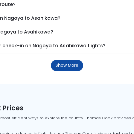
 route?
rom Nagoya to Asahikawa?
 Nagoya to Asahikawa?
 check-in on Nagoya to Asahikawa flights?
Show More
 Prices
 most efficient ways to explore the country. Thomas Cook provides ac
oking a domestic flight through Thomas Cook is simple, fast, and re