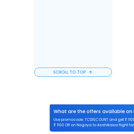
SCROLL TO TOP
What are the offers available o
Use promocode: TCDISCOUNT and get ₹ 1100 
₹ 1100 Off on Nagoya to Asahikawa flight far