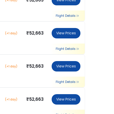
₹52,663
View Prices
(+1 day)
Flight Details
₹52,663
View Prices
(+1 day)
Flight Details
₹52,663
View Prices
(+1 day)
Flight Details
₹52,663
View Prices
(+1 day)