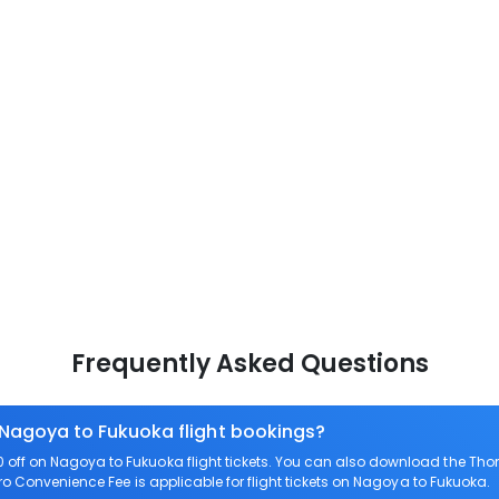
Frequently Asked Questions
 Nagoya to Fukuoka flight bookings?
off on Nagoya to Fukuoka flight tickets. You can also download the Tho
ero Convenience Fee is applicable for flight tickets on Nagoya to Fukuoka.