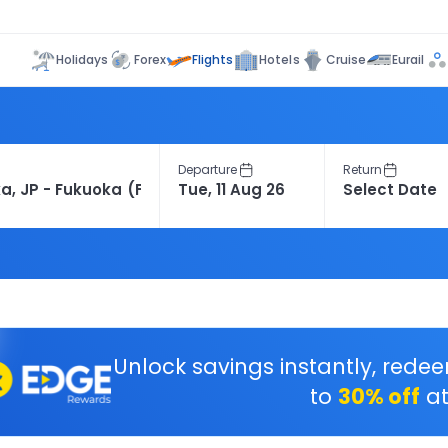
Flights
Holidays
Forex
Hotels
Cruise
Eurail
Departure
Return
Unlock savings instantly, rede
to
30% off
at