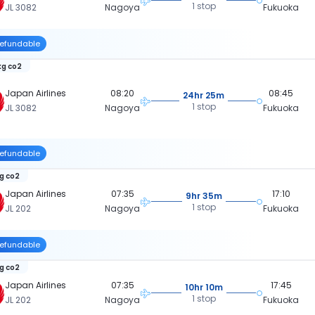
1 stop
JL 3082
Nagoya
Fukuoka
efundable
kg co2
Japan Airlines
08:20
08:45
24hr 25m
1 stop
JL 3082
Nagoya
Fukuoka
efundable
kg co2
Japan Airlines
07:35
17:10
9hr 35m
1 stop
JL 202
Nagoya
Fukuoka
efundable
kg co2
Japan Airlines
07:35
17:45
10hr 10m
1 stop
JL 202
Nagoya
Fukuoka