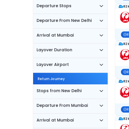
Departure Stops
82 
Departure From New Delhi
Arrival at Mumbai
R
82 
Layover Duration
Layover Airport
R
Return Journey
82 
Stops from New Delhi
Departure From Mumbai
R
82 
Arrival at Mumbai