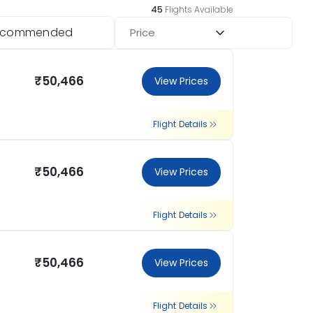
45
Flights Available
ecommended
Price
₹50,466
View Prices
Flight Details
₹50,466
View Prices
Flight Details
₹50,466
View Prices
Flight Details