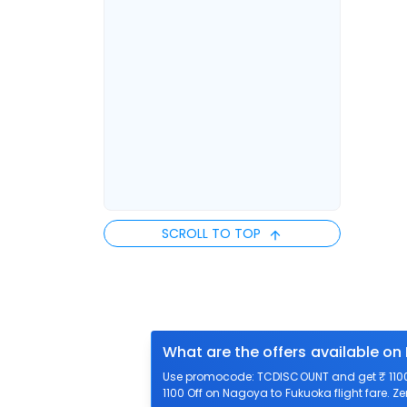
SCROLL TO TOP
What are the offers available on
Use promocode: TCDISCOUNT and get ₹ 1100 
1100 Off on Nagoya to Fukuoka flight fare. Z