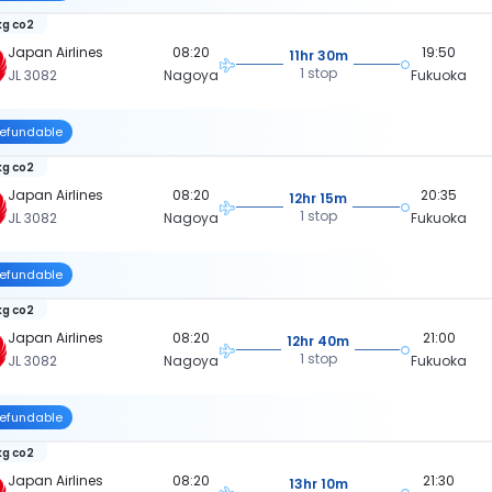
kg co2
Japan Airlines
08:20
19:50
11hr 30m
1 stop
JL 3082
Nagoya
Fukuoka
efundable
kg co2
Japan Airlines
08:20
20:35
12hr 15m
1 stop
JL 3082
Nagoya
Fukuoka
efundable
kg co2
Japan Airlines
08:20
21:00
12hr 40m
1 stop
JL 3082
Nagoya
Fukuoka
efundable
kg co2
Japan Airlines
08:20
21:30
13hr 10m