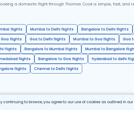
oking a domestic flight through Thomas Cook is simple, fast, and re
mbai flights
Mumbai to Delhi flights
Bangalore to Delhi flights
 Goa flights
Goa to Delhi flights
Mumbai to Goa flights
Goa t
hi flights
Bangalore to Mumbai flights
Mumbai to Bangalore flig
hmedabad flights
Bangalore to Goa flights
hyderabad to delhi fli
galore flights
Chennai to Delhi flights
 continuing to browse, you agree to our use of cookies as outlined in ou