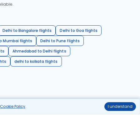
liable.
Delhi to Bangalore flights
Delhi to Goa flights
o Mumbai flights
Delhi to Pune flights
hts
Ahmedabad to Delhi flights
ghts
delhi to kolkata flights
r
Cookie Policy
.
I understand