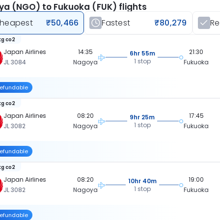
a (NGO) to Fukuoka (FUK) flights
heapest
₹50,466
Fastest
₹80,279
R
kg co2
Japan Airlines
14:35
21:30
6hr 55m
1 stop
JL 3084
Nagoya
Fukuoka
efundable
kg co2
Japan Airlines
08:20
17:45
9hr 25m
1 stop
JL 3082
Nagoya
Fukuoka
efundable
kg co2
Japan Airlines
08:20
19:00
10hr 40m
1 stop
JL 3082
Nagoya
Fukuoka
efundable