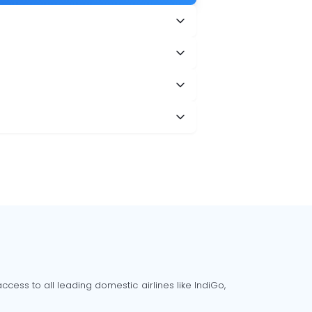
cess to all leading domestic airlines like IndiGo,