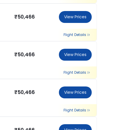
₹50,466
View Prices
Flight Details
₹50,466
View Prices
Flight Details
₹50,466
View Prices
Flight Details