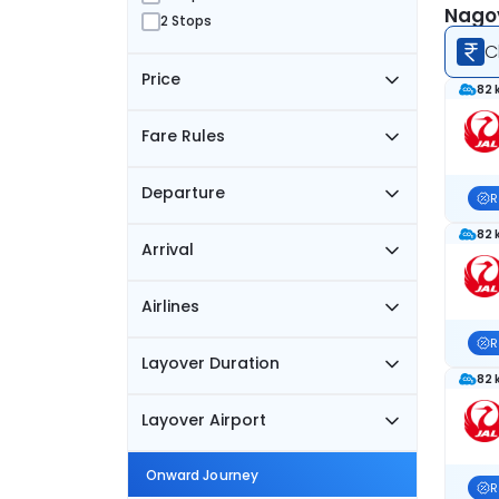
Nagoy
2 Stops
C
Price
82 
Fare Rules
Departure
R
82 
Arrival
Airlines
R
Layover Duration
82 
Layover Airport
Onward Journey
R