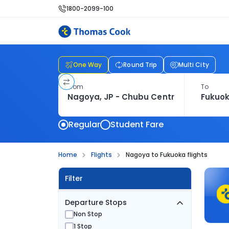
1800-2099-100
One Way
Round Trip
Multi City
From
To
Regular
Student Fare
Home
Flights
Nagoya to Fukuoka flights
Filter
Departure Stops
Non Stop
1 Stop