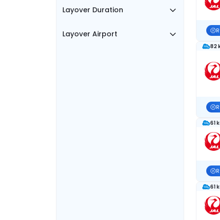
Layover Duration
R
Layover Airport
82 
R
61 
R
61 