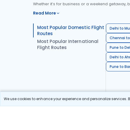
Whether it’s for business or a weekend getaway, bo
Read More
Most Popular Domestic Flight
Delhi to Mu
Routes
Chennai to
Most Popular International
Flight Routes
Pune to Del
Delhi to A
Pune to Ban
We use cookies to enhance your experience and personalize services. By
Stay in the Loop!