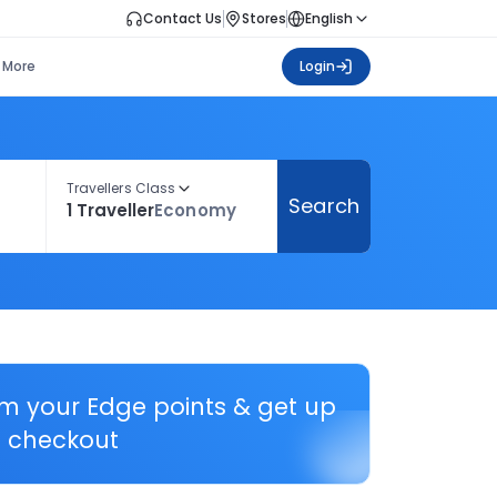
Contact Us
Stores
English
More
Login
Travellers Class
Search
1 Traveller
Economy
em your Edge points & get up
 checkout