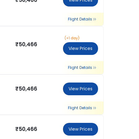
₹50,466
View Prices
Flight Details
(+1 day)
₹50,466
View Prices
Flight Details
₹50,466
View Prices
Flight Details
₹50,466
View Prices