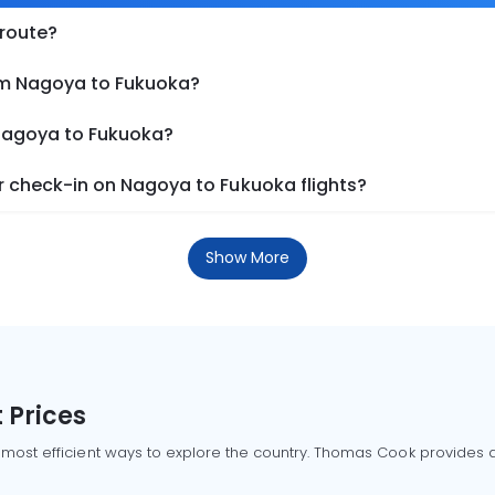
 route?
om Nagoya to Fukuoka?
 Nagoya to Fukuoka?
 check-in on Nagoya to Fukuoka flights?
Show More
 Prices
 most efficient ways to explore the country. Thomas Cook provides ac