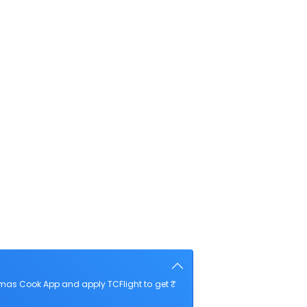
mas Cook App and apply TCFlight to get ₹