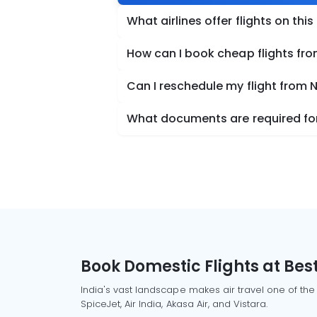
What airlines offer flights on this
How can I book cheap flights fr
Can I reschedule my flight from
What documents are required for
Book Domestic Flights at Best
India's vast landscape makes air travel one of the
SpiceJet, Air India, Akasa Air, and Vistara.