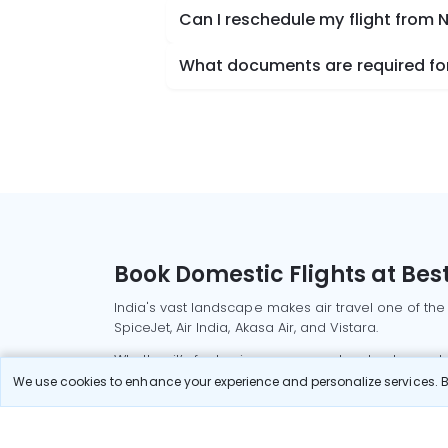
Can I reschedule my flight fro
What documents are required fo
Book Domestic Flights at Best
India's vast landscape makes air travel one of the
SpiceJet, Air India, Akasa Air, and Vistara.
Whether it’s for business or a weekend getaway, bo
We use cookies to enhance your experience and personalize services. By
Read More
Most Popular Domestic Flight
Delhi to Mu