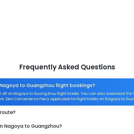
Frequently Asked Questions
n Nagoya to Guangzhou flight bookings?
off on Nagoya to Guangzhou flight tickets. You can also download the
re. Zero Convenience Fee is applicable for flight tickets on Nagoya to Gu
 route?
rom Nagoya to Guangzhou?