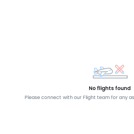
No flights found
Please connect with our Flight team for any a