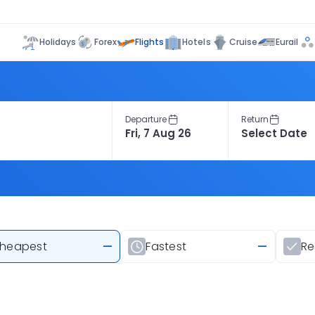
Flights
Holidays
Forex
Hotels
Cruise
Eurail
Departure
Return
heapest
—
Fastest
—
R