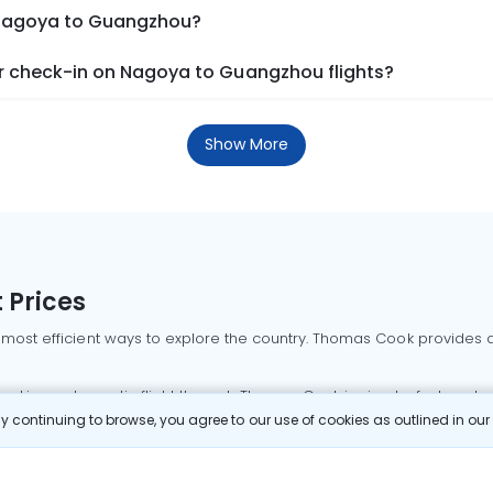
m Nagoya to Guangzhou?
r check-in on Nagoya to Guangzhou flights?
Show More
 Prices
 most efficient ways to explore the country. Thomas Cook provides ac
oking a domestic flight through Thomas Cook is simple, fast, and re
 continuing to browse, you agree to our use of cookies as outlined in ou
mbai flights
Mumbai to Delhi flights
Bangalore to Delhi flights