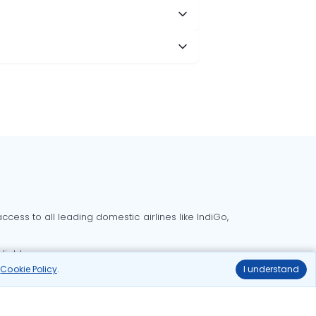
cess to all leading domestic airlines like IndiGo,
liable.
r
Cookie Policy
.
I understand
Delhi to Bangalore flights
Delhi to Goa flights