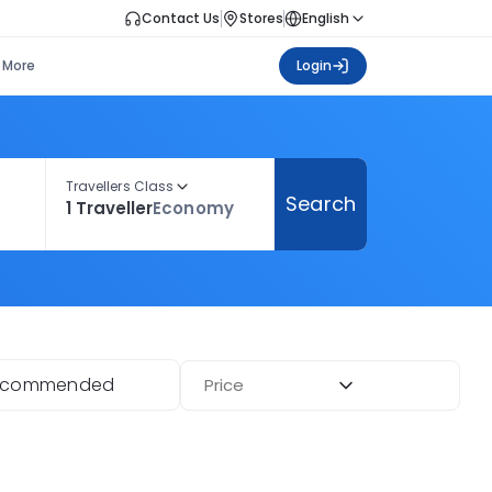
Contact Us
Stores
English
More
Login
Travellers Class
Search
1 Traveller
Economy
ecommended
Price