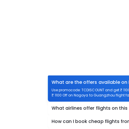
What are the offers available o
Use promocode: TCDISCOUNT and get ₹ 1100 
₹ 1100 Off on Nagoya to Guangzhou flight fa
What airlines offer flights on this
How can I book cheap flights f