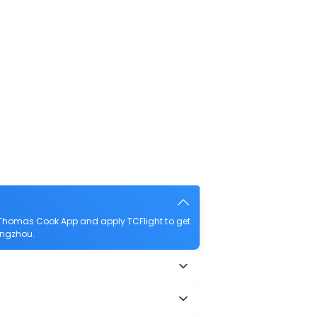
 Thomas Cook App and apply TCFlight to get
angzhou.