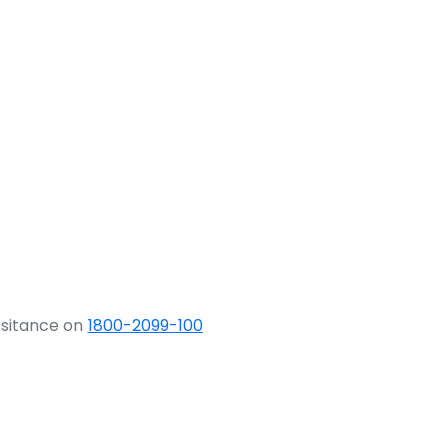
ssitance on
1800-2099-100