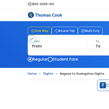
1800-2099-100
One Way
Round Trip
Multi City
From
To
Regular
Student Fare
Home
Flights
Nagoya to Guangzhou flights
C