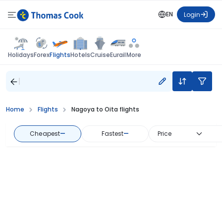
EN
Login
Flights
Holidays
Forex
Hotels
Cruise
Eurail
More
Home
Flights
Nagoya to Oita flights
Cheapest
—
Fastest
—
Price