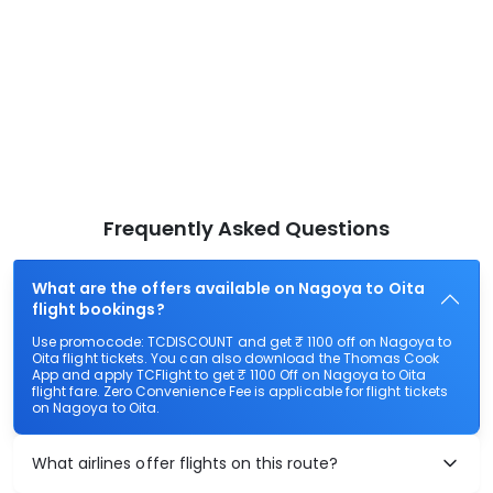
Frequently Asked Questions
What are the offers available on Nagoya to Oita
flight bookings?
Use promocode: TCDISCOUNT and get ₹ 1100 off on Nagoya to
Oita flight tickets. You can also download the Thomas Cook
App and apply TCFlight to get ₹ 1100 Off on Nagoya to Oita
flight fare. Zero Convenience Fee is applicable for flight tickets
on Nagoya to Oita.
What airlines offer flights on this route?