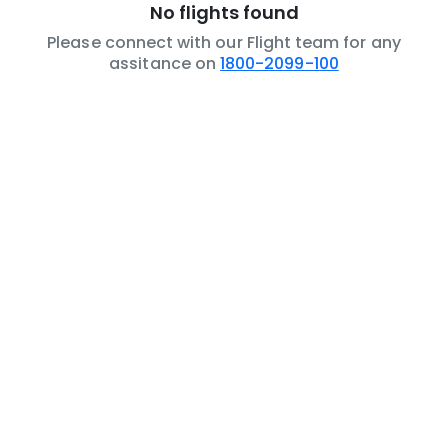
No flights found
Please connect with our Flight team for any
assitance on
1800-2099-100