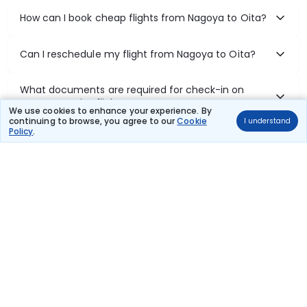
How can I book cheap flights from Nagoya to Oita?
Can I reschedule my flight from Nagoya to Oita?
What documents are required for check-in on
Nagoya to Oita flights?
We use cookies to enhance your experience. By
continuing to browse, you agree to our
Cookie
I understand
Policy
.
Show More
Book Domestic Flights at Best Prices
India's vast landscape makes air travel one of the most efficient
ways to explore the country. Thomas Cook provides access to all
leading domestic airlines like IndiGo, SpiceJet, Air India, Akasa Air,
and Vistara.
Whether it’s for business or a weekend getaway, booking a domestic
flight through Thomas Cook is simple, fast, and reliable.