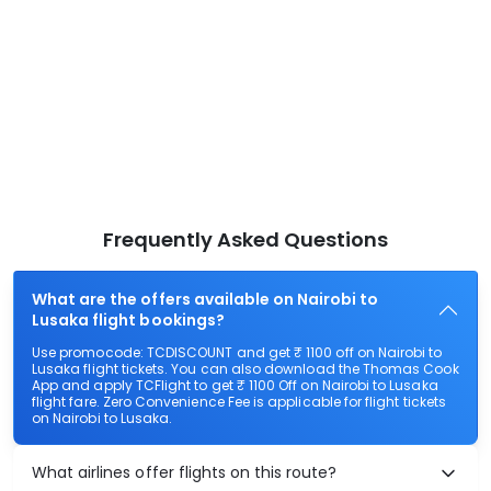
Frequently Asked Questions
What are the offers available on Nairobi to
Lusaka flight bookings?
Use promocode: TCDISCOUNT and get ₹ 1100 off on Nairobi to
Lusaka flight tickets. You can also download the Thomas Cook
App and apply TCFlight to get ₹ 1100 Off on Nairobi to Lusaka
flight fare. Zero Convenience Fee is applicable for flight tickets
on Nairobi to Lusaka.
What airlines offer flights on this route?