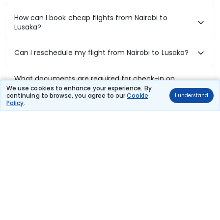
How can I book cheap flights from Nairobi to
Lusaka?
Can I reschedule my flight from Nairobi to Lusaka?
What documents are required for check-in on
Nairobi to Lusaka flights?
We use cookies to enhance your experience. By
continuing to browse, you agree to our
Cookie
I understand
Policy
.
Show More
Book Domestic Flights at Best Prices
India's vast landscape makes air travel one of the most efficient
ways to explore the country. Thomas Cook provides access to all
leading domestic airlines like IndiGo, SpiceJet, Air India, Akasa Air,
and Vistara.
Whether it’s for business or a weekend getaway, booking a domestic
flight through Thomas Cook is simple, fast, and reliable.