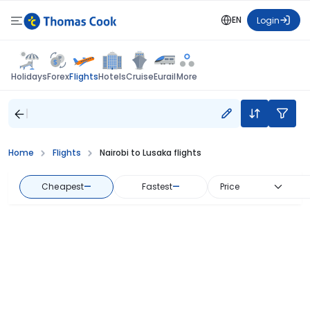
EN
Login
Flights
Holidays
Forex
Hotels
Cruise
Eurail
More
Home
Flights
Nairobi to Lusaka flights
Cheapest
—
Fastest
—
Price