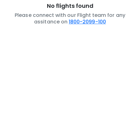
No flights found
Please connect with our Flight team for any
assitance on
1800-2099-100