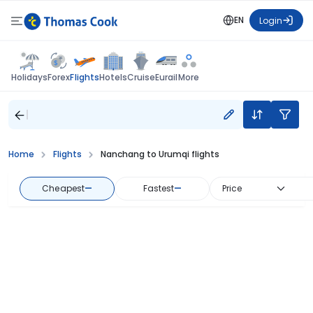
EN
Login
Flights
Holidays
Forex
Hotels
Cruise
Eurail
More
Home
Flights
Nanchang to Urumqi flights
Cheapest
—
Fastest
—
Price