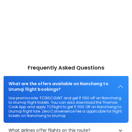
Frequently Asked Questions
What are the offers available on Nanchang to
Urumqi flight bookings?
Use promocode: TCDISCOUNT and get ₹ 1100 off on Nanchang
to Urumqi flight tickets. You can also download the Thomas
Cook App and apply TCFlight to get ₹ 1100 Off on Nanchang to
Urumqi flight fare. Zero Convenience Fee is applicable for flight
tickets on Nanchang to Urumqi.
What airlines offer flights on this route?