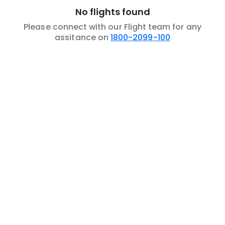
No flights found
Please connect with our Flight team for any
assitance on
1800-2099-100