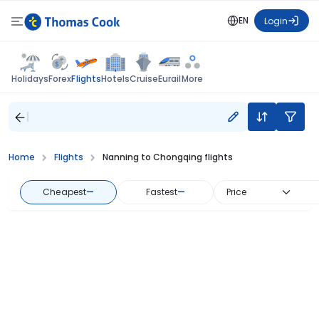
EN
Login
Flights
Holidays
Forex
Hotels
Cruise
Eurail
More
Home
Flights
Nanning to Chongqing flights
Cheapest
—
Fastest
—
Price