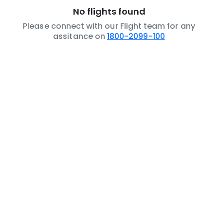
No flights found
Please connect with our Flight team for any
assitance on
1800-2099-100