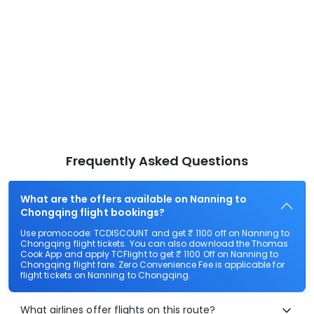
Frequently Asked Questions
What are the offers available on Nanning to
Chongqing flight bookings?
Use promocode: TCDISCOUNT and get ₹ 1100 off on Nanning to
Chongqing flight tickets. You can also download the Thomas
Cook App and apply TCFlight to get ₹ 1100 Off on Nanning to
Chongqing flight fare. Zero Convenience Fee is applicable for
flight tickets on Nanning to Chongqing.
What airlines offer flights on this route?