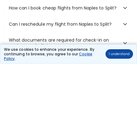
How can I book cheap flights from Naples to Split?
Can I reschedule my flight from Naples to Split?
What documents are required for check-in on
Naples to Split flights?
We use cookies to enhance your experience. By
continuing to browse, you agree to our
Cookie
I understand
Policy
.
Show More
Book Domestic Flights at Best Prices
India's vast landscape makes air travel one of the most efficient
ways to explore the country. Thomas Cook provides access to all
leading domestic airlines like IndiGo, SpiceJet, Air India, Akasa Air,
and Vistara.
Whether it’s for business or a weekend getaway, booking a domestic
flight through Thomas Cook is simple, fast, and reliable.