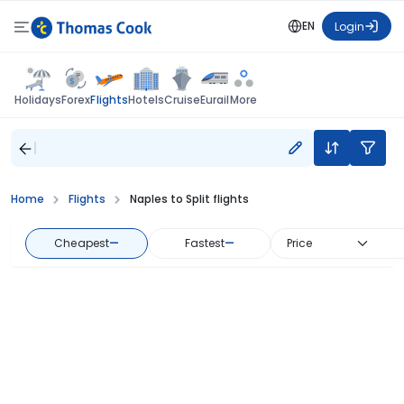
EN
Login
Flights
Holidays
Forex
Hotels
Cruise
Eurail
More
Home
Flights
Naples to Split flights
Cheapest
—
Fastest
—
Price