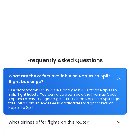
Frequently Asked Questions
What are the offers available on Naples to Split
flight bookings?
Use promocode: TCDISCOUNT and get ₹ 1100 off on Naples to
Split flight tickets. You can also download the Thomas Cook
App and apply TCFlight to get ₹ 1100 Off on Naples to Split flight
fare. Zero Convenience Fee is applicable for flight tickets on
Naples to Split.
What airlines offer flights on this route?