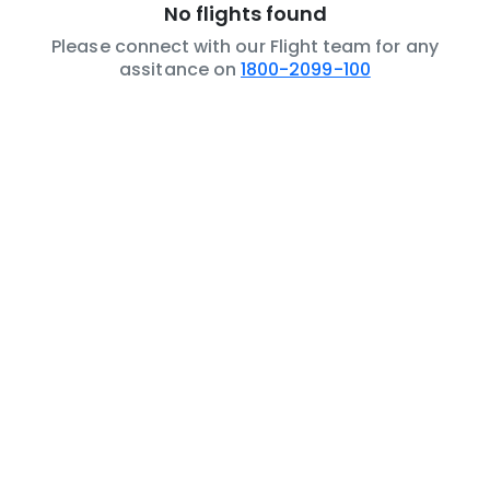
No flights found
Please connect with our Flight team for any
assitance on
1800-2099-100