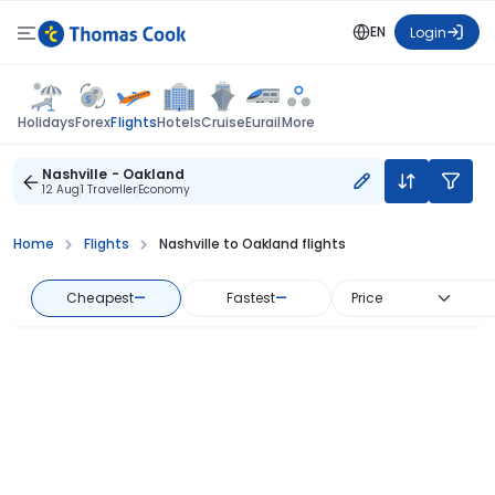
EN
Login
Flights
Holidays
Forex
Hotels
Cruise
Eurail
More
Nashville - Oakland
12 Aug
1 Traveller
Economy
Home
Flights
Nashville to Oakland flights
Cheapest
—
Fastest
—
Price