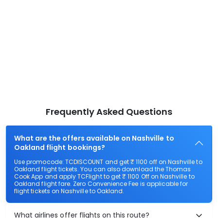
Frequently Asked Questions
What are the offers available on Nashville to
Oakland flight bookings?
Use promocode: TCDISCOUNT and get ₹ 1100 off on Nashville to
Oakland flight tickets. You can also download the Thomas
Cook App and apply TCFlight to get ₹ 1100 Off on Nashville to
Oakland flight fare. Zero Convenience Fee is applicable for
flight tickets on Nashville to Oakland.
What airlines offer flights on this route?