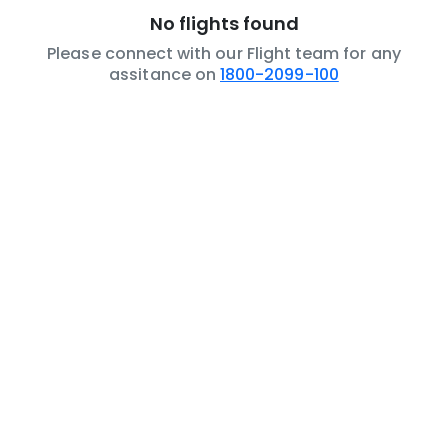
No flights found
Please connect with our Flight team for any
assitance on
1800-2099-100