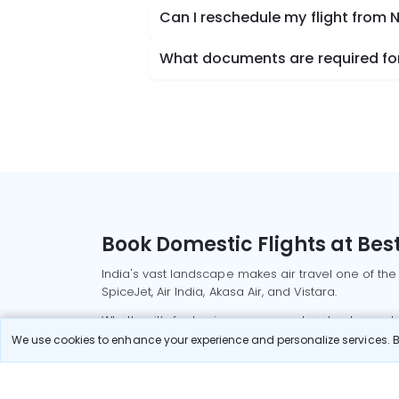
Can I reschedule my flight from
What documents are required for
Book Domestic Flights at Best
India's vast landscape makes air travel one of the
SpiceJet, Air India, Akasa Air, and Vistara.
Whether it’s for business or a weekend getaway, bo
We use cookies to enhance your experience and personalize services. By
Read More
Most Popular Domestic Flight
Delhi to Mu