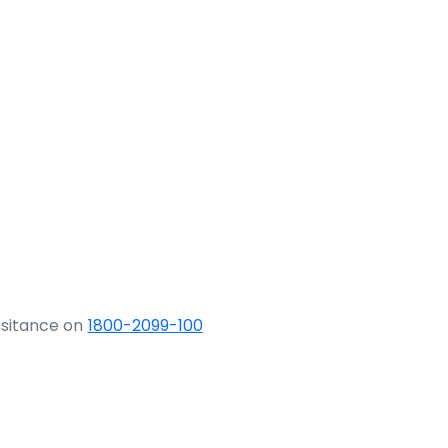
ssitance on
1800-2099-100