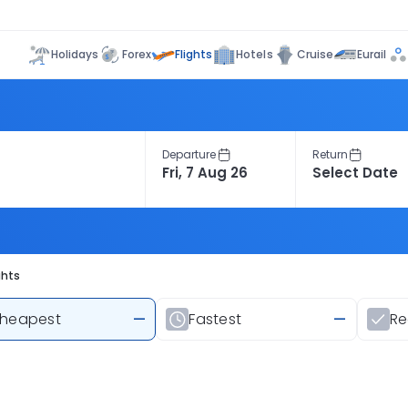
Flights
Holidays
Forex
Hotels
Cruise
Eurail
Departure
Return
ghts
heapest
—
Fastest
—
R