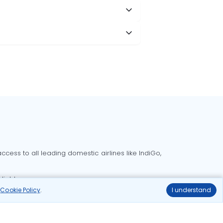
cess to all leading domestic airlines like IndiGo,
liable.
r
Cookie Policy
.
I understand
Delhi to Bangalore flights
Delhi to Goa flights