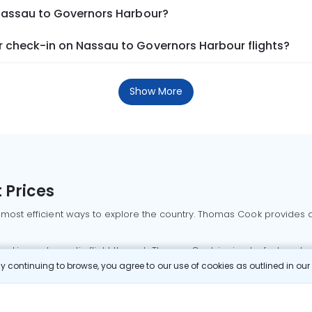
 Nassau to Governors Harbour?
 check-in on Nassau to Governors Harbour flights?
Show More
 Prices
 most efficient ways to explore the country. Thomas Cook provides ac
oking a domestic flight through Thomas Cook is simple, fast, and re
 continuing to browse, you agree to our use of cookies as outlined in ou
mbai flights
Mumbai to Delhi flights
Bangalore to Delhi flights