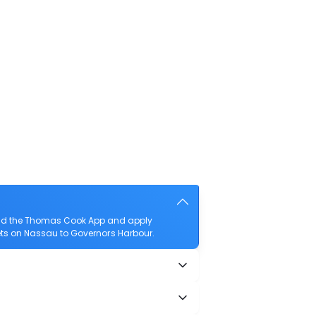
load the Thomas Cook App and apply
ckets on Nassau to Governors Harbour.