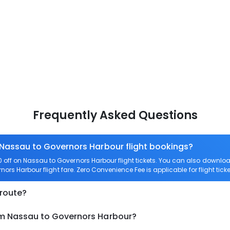
Frequently Asked Questions
 Nassau to Governors Harbour flight bookings?
off on Nassau to Governors Harbour flight tickets. You can also down
rnors Harbour flight fare. Zero Convenience Fee is applicable for flight ti
 route?
om Nassau to Governors Harbour?