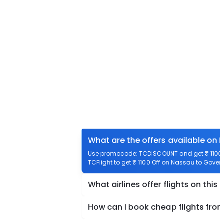
What are the offers available on
Use promocode: TCDISCOUNT and get ₹ 1100 
TCFlight to get ₹ 1100 Off on Nassau to Gove
What airlines offer flights on this
How can I book cheap flights fr