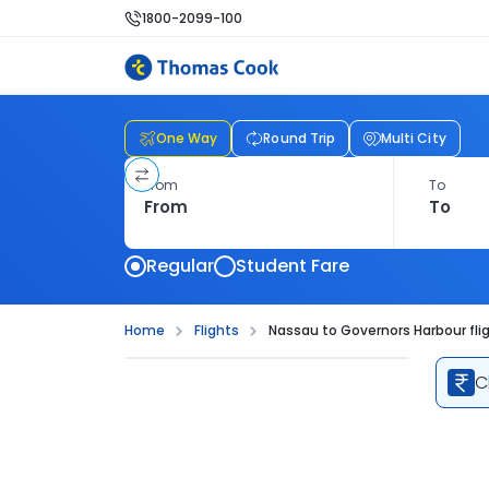
1800-2099-100
One Way
Round Trip
Multi City
From
To
Regular
Student Fare
Home
Flights
Nassau to Governors Harbour fli
C