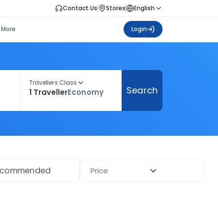
Contact Us
Stores
English
More
Login
Travellers Class
Search
1 Traveller
Economy
ecommended
Price