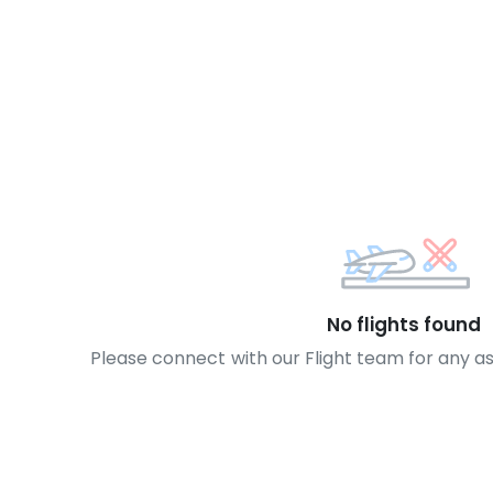
No flights found
Please connect with our Flight team for any a