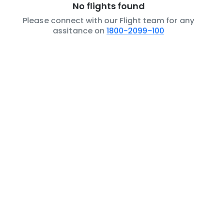
No flights found
Please connect with our Flight team for any
assitance on
1800-2099-100