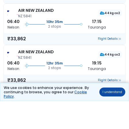
AIR NEW ZEALAND
44 kg co2
NZ 5841
06:40
17:15
10hr 35m
2 stops
Nelson
Tauranga
₹33,862
Flight Details
AIR NEW ZEALAND
44 kg co2
NZ 5841
06:40
19:15
12hr 35m
2 stops
Nelson
Tauranga
₹33,862
Flight Details
We use cookies to enhance your experience. By
continuing to browse, you agree to our
Cookie
I understand
AIR NEW ZEALAND
Policy
.
44 kg co2
NZ 5841
06:40
19:15
12hr 35m
2 stops
Nelson
Tauranga
₹33,862
Flight Details