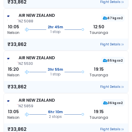
₹33,862
Flight Details
AIR NEW ZEALAND
67 kg co2
NZ 5088
10:05
12:50
2hr 45m
1 stop
Nelson
Tauranga
₹33,862
Flight Details
AIR NEW ZEALAND
55 kg co2
NZ 5530
15:20
19:15
3hr 55m
1 stop
Nelson
Tauranga
₹33,862
Flight Details
AIR NEW ZEALAND
36 kg co2
NZ 5859
13:05
19:15
6hr 10m
2 stops
Nelson
Tauranga
₹33,862
Flight Details