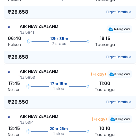
₹28,658
Flight Details
AIR NEW ZEALAND
44 kg co2
NZ 5841
06:40
19:15
12hr 35m
2 stops
Nelson
Tauranga
₹28,658
Flight Details
AIR NEW ZEALAND
(+1 day)
36 kg co2
NZ 5853
17:45
11:00
17hr 15m
1 stop
Nelson
Tauranga
₹29,550
Flight Details
AIR NEW ZEALAND
(+1 day)
31 kg co2
NZ 5314
13:45
10:10
20hr 25m
1 stop
Nelson
Tauranga