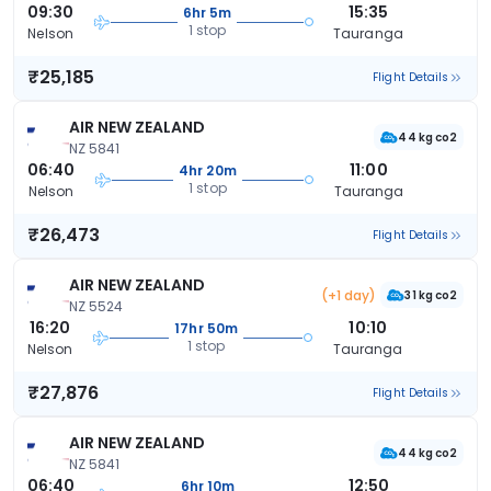
09:30
15:35
6hr 5m
1 stop
Nelson
Tauranga
₹25,185
Flight Details
AIR NEW ZEALAND
44 kg co2
NZ 5841
06:40
11:00
4hr 20m
1 stop
Nelson
Tauranga
₹26,473
Flight Details
AIR NEW ZEALAND
(+1 day)
31 kg co2
NZ 5524
16:20
10:10
17hr 50m
1 stop
Nelson
Tauranga
₹27,876
Flight Details
AIR NEW ZEALAND
44 kg co2
NZ 5841
06:40
12:50
6hr 10m