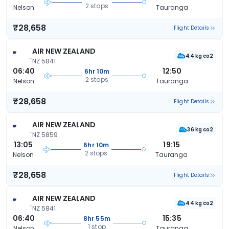
2 stops
Nelson
Tauranga
₹28,658
Flight Details
AIR NEW ZEALAND
44 kg co2
NZ 5841
06:40
12:50
6hr 10m
2 stops
Nelson
Tauranga
₹28,658
Flight Details
AIR NEW ZEALAND
36 kg co2
NZ 5859
13:05
19:15
6hr 10m
2 stops
Nelson
Tauranga
₹28,658
Flight Details
AIR NEW ZEALAND
44 kg co2
NZ 5841
06:40
15:35
8hr 55m
1 stop
Nelson
Tauranga