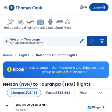
EN
Login
Flights
Holidays
Forex
Hotels
Cruise
Eurail
More
Nelson - Tauranga
15 Aug
1 Traveller
Economy
Home
Flights
Nelson to Tauranga flights
Unlock savings instantly, redeem your Edge points &
get up to
30% off
at checkout
Nelson (NSN) to Tauranga (TRG) flights
Cheapest
₹25,185
Fastest
₹33,862
Price
AIR NEW ZEALAND
35 kg co2
NZ 5851