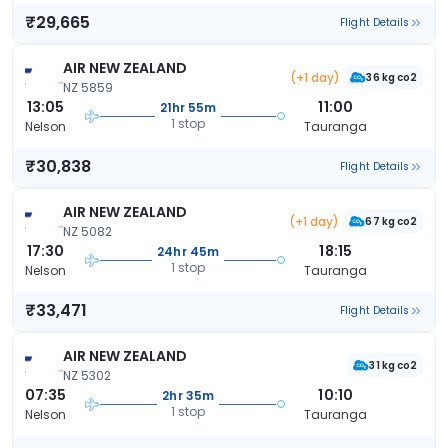
₹29,665
Flight Details
AIR NEW ZEALAND
(+1 day)
36 kg co2
NZ 5859
13:05
11:00
21hr 55m
1 stop
Nelson
Tauranga
₹30,838
Flight Details
AIR NEW ZEALAND
(+1 day)
67 kg co2
NZ 5082
17:30
18:15
24hr 45m
1 stop
Nelson
Tauranga
₹33,471
Flight Details
AIR NEW ZEALAND
31 kg co2
NZ 5302
07:35
10:10
2hr 35m
1 stop
Nelson
Tauranga