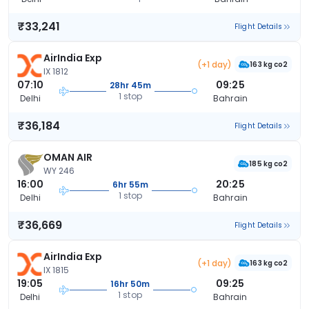
₹33,241
Flight Details
AirIndia Exp
(+1 day)
163 kg co2
IX 1812
07:10
09:25
28hr 45m
1 stop
Delhi
Bahrain
₹36,184
Flight Details
OMAN AIR
185 kg co2
WY 246
16:00
20:25
6hr 55m
1 stop
Delhi
Bahrain
₹36,669
Flight Details
AirIndia Exp
(+1 day)
163 kg co2
IX 1815
19:05
09:25
16hr 50m
1 stop
Delhi
Bahrain