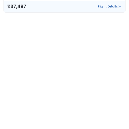
₹37,487
Flight Details