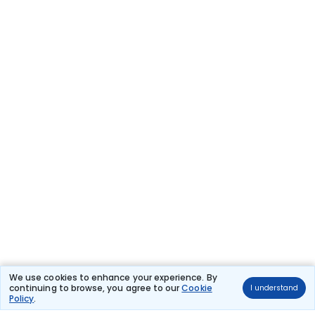
We use cookies to enhance your experience. By
continuing to browse, you agree to our
Cookie
I understand
Policy
.