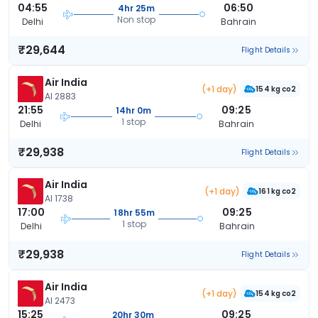
04:55
06:50
4hr 25m
Non stop
Delhi
Bahrain
₹29,644
Flight Details
Air India
(+1 day)
154 kg co2
AI 2883
21:55
09:25
14hr 0m
1 stop
Delhi
Bahrain
₹29,938
Flight Details
Air India
(+1 day)
161 kg co2
AI 1738
17:00
09:25
18hr 55m
1 stop
Delhi
Bahrain
₹29,938
Flight Details
Air India
(+1 day)
154 kg co2
AI 2473
15:25
09:25
20hr 30m