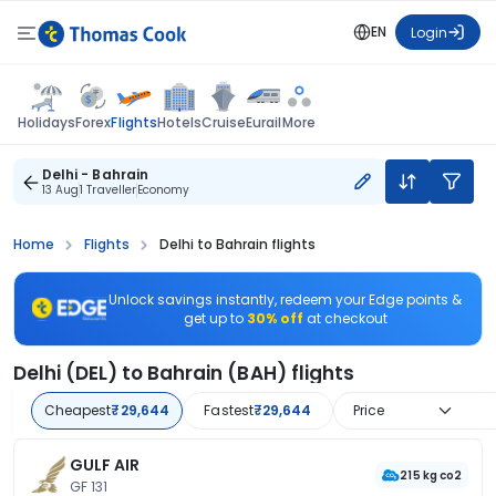
EN
Login
Flights
Holidays
Forex
Hotels
Cruise
Eurail
More
Delhi - Bahrain
13 Aug
1 Traveller
Economy
Home
Flights
Delhi to Bahrain flights
Unlock savings instantly, redeem your Edge points &
get up to
30% off
at checkout
Delhi (DEL) to Bahrain (BAH) flights
Cheapest
₹29,644
Fastest
₹29,644
Price
GULF AIR
215 kg co2
GF 131