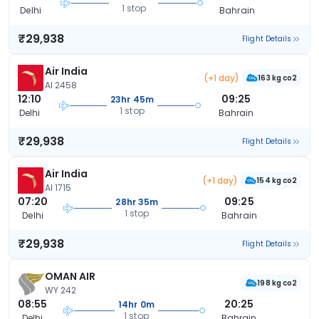
1 stop
Delhi
Bahrain
₹29,938
Flight Details
Air India
(+1 day)
163 kg co2
AI 2458
12:10
09:25
23hr 45m
1 stop
Delhi
Bahrain
₹29,938
Flight Details
Air India
(+1 day)
154 kg co2
AI 1715
07:20
09:25
28hr 35m
1 stop
Delhi
Bahrain
₹29,938
Flight Details
OMAN AIR
198 kg co2
WY 242
08:55
20:25
14hr 0m
1 stop
Delhi
Bahrain