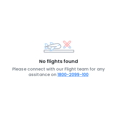
No flights found
Please connect with our Flight team for any
assitance on
1800-2099-100