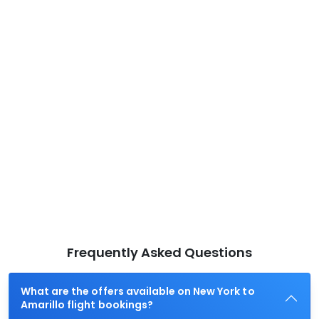
Frequently Asked Questions
What are the offers available on New York to
Amarillo flight bookings?