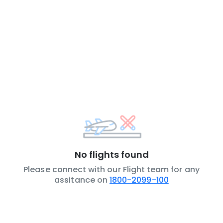
No flights found
Please connect with our Flight team for any
assitance on
1800-2099-100