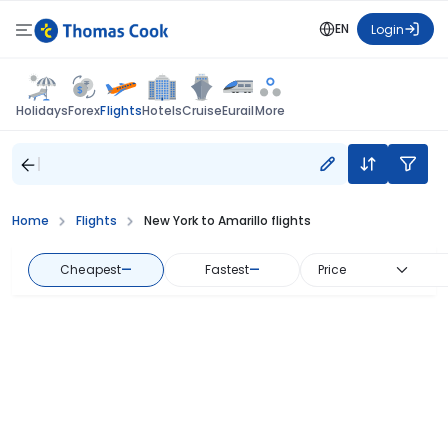
EN
Login
Flights
Holidays
Forex
Hotels
Cruise
Eurail
More
Home
Flights
New York to Amarillo flights
Cheapest
—
Fastest
—
Price