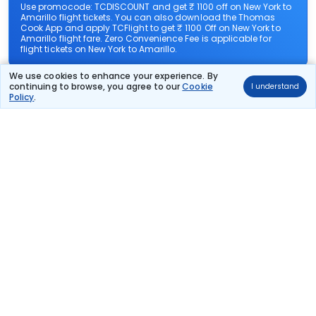
Use promocode: TCDISCOUNT and get ₹ 1100 off on New York to
Amarillo flight tickets. You can also download the Thomas
Cook App and apply TCFlight to get ₹ 1100 Off on New York to
Amarillo flight fare. Zero Convenience Fee is applicable for
flight tickets on New York to Amarillo.
We use cookies to enhance your experience. By
What airlines offer flights on this route?
continuing to browse, you agree to our
Cookie
I understand
Policy
.
How can I book cheap flights from New York to
Amarillo?
Can I reschedule my flight from New York to
Amarillo?
What documents are required for check-in on New
York to Amarillo flights?
Show More