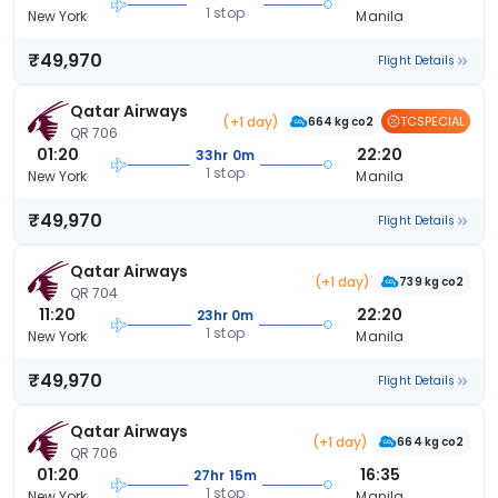
1 stop
New York
Manila
₹49,970
Flight Details
Qatar Airways
(+1 day)
TCSPECIAL
664 kg co2
QR 706
01:20
22:20
33hr 0m
1 stop
New York
Manila
₹49,970
Flight Details
Qatar Airways
(+1 day)
739 kg co2
QR 704
11:20
22:20
23hr 0m
1 stop
New York
Manila
₹49,970
Flight Details
Qatar Airways
(+1 day)
664 kg co2
QR 706
01:20
16:35
27hr 15m
1 stop
New York
Manila