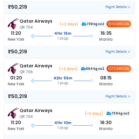
₹50,219
Flight Details
Qatar Airways
(+2 days)
TCSPECIAL
739 kg co2
QR 704
11:20
16:35
41hr 15m
1 stop
New York
Manila
₹50,219
Flight Details
Qatar Airways
(+2 days)
TCSPECIAL
664 kg co2
QR 706
01:20
08:15
42hr 55m
1 stop
New York
Manila
₹50,219
Flight Details
Qatar Airways
(+2 days)
739 kg co2
QR 704
11:20
16:30
41hr 10m
1 stop
New York
Manila