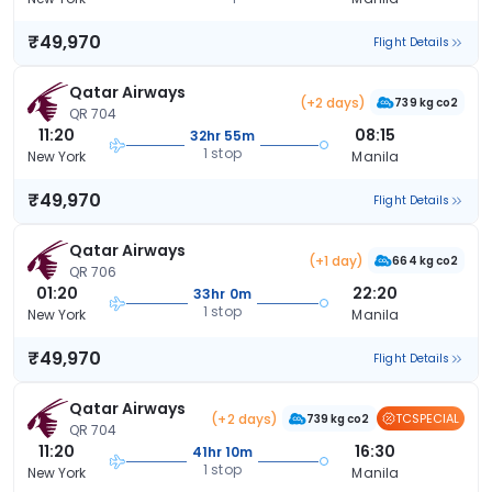
₹49,970
Flight Details
Qatar Airways
(+2 days)
739 kg co2
QR 704
11:20
08:15
32hr 55m
1 stop
New York
Manila
₹49,970
Flight Details
Qatar Airways
(+1 day)
664 kg co2
QR 706
01:20
22:20
33hr 0m
1 stop
New York
Manila
₹49,970
Flight Details
Qatar Airways
(+2 days)
TCSPECIAL
739 kg co2
QR 704
11:20
16:30
41hr 10m
1 stop
New York
Manila