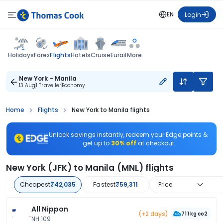
EN
Login
Flights
Holidays
Forex
Hotels
Cruise
Eurail
More
New York - Manila
13 Aug
1 Traveller
Economy
Home
Flights
New York to Manila flights
Unlock savings instantly, redeem your Edge points &
get up to
30% off
at checkout
New York (JFK) to Manila (MNL) flights
Cheapest
₹42,035
Fastest
₹59,311
Price
All Nippon
(+2 days)
711 kg co2
NH 109