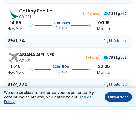
Cathay Pacific
(+2 days)
1133 kg co2
CX 831
14:55
00:15
21hr 20m
1 stop
New York
Manila
₹50,741
Flight Details
ASIANA AIRLINES
(+1 day)
782 kg co2
OZ 221
11:45
22:35
22hr 50m
1 stop
New York
Manila
₹52,220
Flight Details
We use cookies to enhance your experience. By
continuing to browse, you agree to our
Cookie
I understand
ASIANA AIRLINES
(+1 day)
Policy
.
946 kg co2
OZ 223
02:00
22:35
32hr 35m
1 stop
New York
Manila
₹52,220
Flight Details