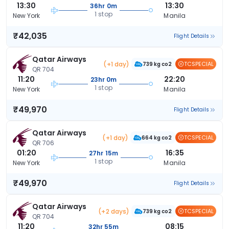
13:30
13:30
36hr 0m
1 stop
New York
Manila
₹42,035
Flight Details
Qatar Airways
(+1 day)
TCSPECIAL
739 kg co2
QR 704
11:20
22:20
23hr 0m
1 stop
New York
Manila
₹49,970
Flight Details
Qatar Airways
(+1 day)
TCSPECIAL
664 kg co2
QR 706
01:20
16:35
27hr 15m
1 stop
New York
Manila
₹49,970
Flight Details
Qatar Airways
(+2 days)
TCSPECIAL
739 kg co2
QR 704
11:20
08:15
32hr 55m