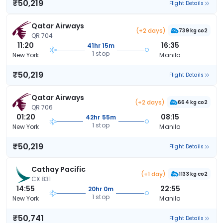
₹50,219
Flight Details
Qatar Airways
(+2 days)
739 kg co2
QR 704
11:20
16:35
41hr 15m
1 stop
New York
Manila
₹50,219
Flight Details
Qatar Airways
(+2 days)
664 kg co2
QR 706
01:20
08:15
42hr 55m
1 stop
New York
Manila
₹50,219
Flight Details
Cathay Pacific
(+1 day)
1133 kg co2
CX 831
14:55
22:55
20hr 0m
1 stop
New York
Manila
₹50,741
Flight Details