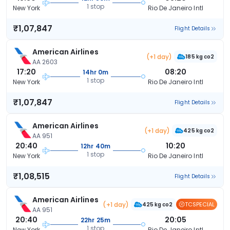
1 stop
New York
Rio De Janeiro Intl
₹1,07,847
Flight Details
American Airlines
(+1 day)
185 kg co2
AA 2603
17:20
08:20
14hr 0m
1 stop
New York
Rio De Janeiro Intl
₹1,07,847
Flight Details
American Airlines
(+1 day)
425 kg co2
AA 951
20:40
10:20
12hr 40m
1 stop
New York
Rio De Janeiro Intl
₹1,08,515
Flight Details
American Airlines
(+1 day)
TCSPECIAL
425 kg co2
AA 951
20:40
20:05
22hr 25m
1 stop
New York
Rio De Janeiro Intl