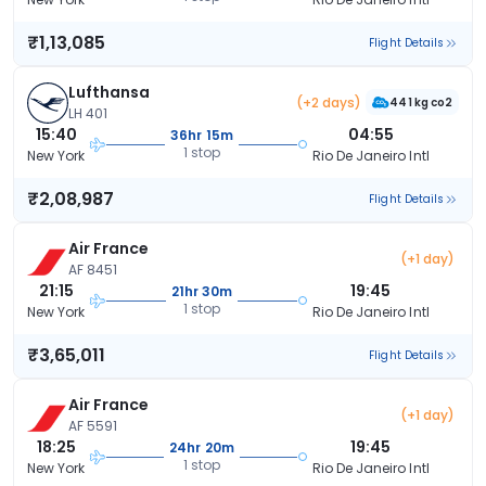
₹1,13,085
Flight Details
Lufthansa
(+2 days)
441 kg co2
LH 401
15:40
04:55
36hr 15m
1 stop
New York
Rio De Janeiro Intl
₹2,08,987
Flight Details
Air France
(+1 day)
AF 8451
21:15
19:45
21hr 30m
1 stop
New York
Rio De Janeiro Intl
₹3,65,011
Flight Details
Air France
(+1 day)
AF 5591
18:25
19:45
24hr 20m
1 stop
New York
Rio De Janeiro Intl