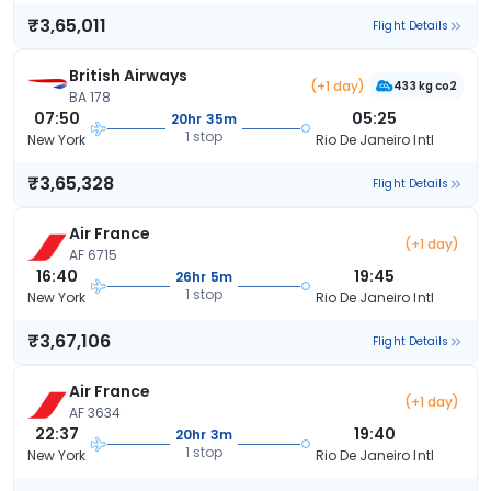
₹3,65,011
Flight Details
British Airways
(+1 day)
433 kg co2
BA 178
07:50
05:25
20hr 35m
1 stop
New York
Rio De Janeiro Intl
₹3,65,328
Flight Details
Air France
(+1 day)
AF 6715
16:40
19:45
26hr 5m
1 stop
New York
Rio De Janeiro Intl
₹3,67,106
Flight Details
Air France
(+1 day)
AF 3634
22:37
19:40
20hr 3m
1 stop
New York
Rio De Janeiro Intl