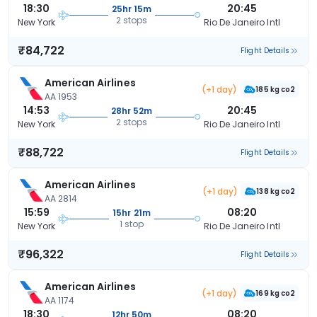
18:30
20:45
25hr 15m
2 stops
New York
Rio De Janeiro Intl
₹84,722
Flight Details
American Airlines
(+1 day)
185 kg co2
AA 1953
14:53
20:45
28hr 52m
2 stops
New York
Rio De Janeiro Intl
₹88,722
Flight Details
American Airlines
(+1 day)
138 kg co2
AA 2814
15:59
08:20
15hr 21m
1 stop
New York
Rio De Janeiro Intl
₹96,322
Flight Details
American Airlines
(+1 day)
169 kg co2
AA 1174
18:30
08:20
12hr 50m