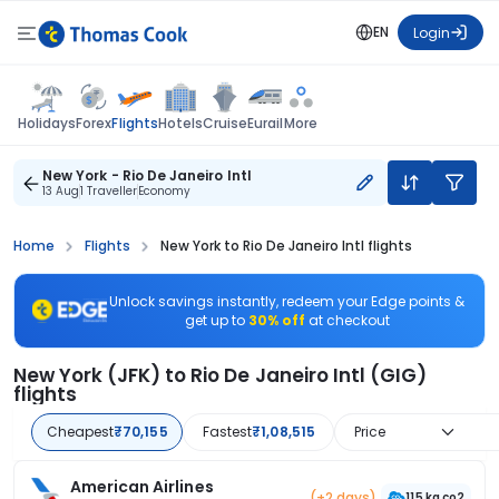
EN
Login
Flights
Holidays
Forex
Hotels
Cruise
Eurail
More
New York - Rio De Janeiro Intl
13 Aug
1 Traveller
Economy
Home
Flights
New York to Rio De Janeiro Intl flights
Unlock savings instantly, redeem your Edge points &
get up to
30% off
at checkout
New York (JFK) to Rio De Janeiro Intl (GIG)
flights
Cheapest
₹70,155
Fastest
₹1,08,515
Price
American Airlines
(+2 days)
115 kg co2