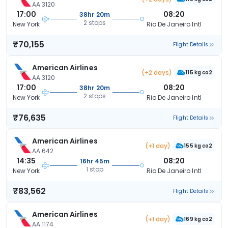
AA 3120
17:00
08:20
38hr 20m
2 stops
New York
Rio De Janeiro Intl
₹70,155
Flight Details
American Airlines
(+2 days)
115 kg co2
AA 3120
17:00
08:20
38hr 20m
2 stops
New York
Rio De Janeiro Intl
₹76,635
Flight Details
American Airlines
(+1 day)
155 kg co2
AA 642
14:35
08:20
16hr 45m
1 stop
New York
Rio De Janeiro Intl
₹83,562
Flight Details
American Airlines
(+1 day)
169 kg co2
AA 1174