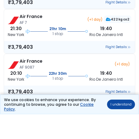
₹3,79,403
Flight Details
Air France
(+1 day)
422 kg co2
AF 7
21:30
19:40
21hr 10m
1 stop
New York
Rio De Janeiro Intl
₹3,79,403
Flight Details
Air France
(+1 day)
AF 9087
20:10
19:40
22hr 30m
1 stop
New York
Rio De Janeiro Intl
₹3,79,403
Flight Details
We use cookies to enhance your experience. By
continuing to browse, you agree to our
Cookie
I understand
Air France
(+1 day)
Policy
.
AF 3577
19:15
19:40
23hr 25m
1 stop
New York
Rio De Janeiro Intl
₹3,79,403
Flight Details