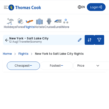
EN
Login
Flights
Holidays
Forex
Hotels
Cruise
Eurail
More
New York - Salt Lake City
12 Aug
1 Traveller
Economy
Home
Flights
New York to Salt Lake City flights
Cheapest
—
Fastest
—
Price