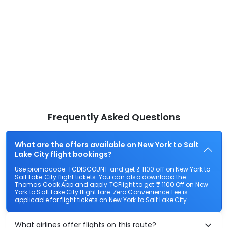
Frequently Asked Questions
What are the offers available on New York to Salt
Lake City flight bookings?
Use promocode: TCDISCOUNT and get ₹ 1100 off on New York to
Salt Lake City flight tickets. You can also download the
Thomas Cook App and apply TCFlight to get ₹ 1100 Off on New
York to Salt Lake City flight fare. Zero Convenience Fee is
applicable for flight tickets on New York to Salt Lake City.
What airlines offer flights on this route?