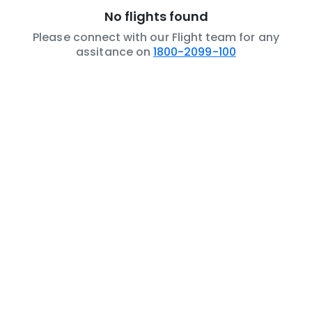
No flights found
Please connect with our Flight team for any
assitance on
1800-2099-100