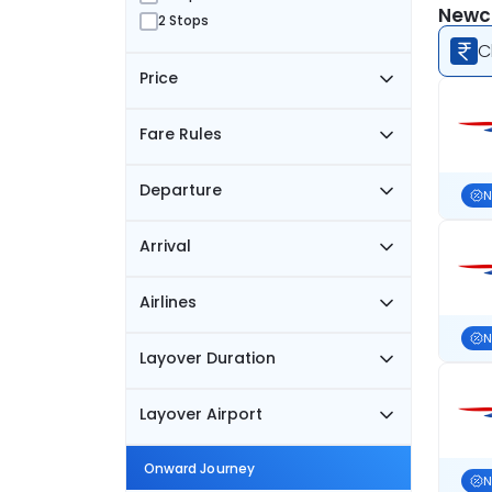
Newca
2 Stops
C
Price
Fare Rules
Departure
N
Arrival
Airlines
N
Layover Duration
Layover Airport
Onward Journey
N