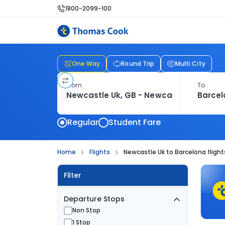
1800-2099-100
One Way
Round Trip
Multi City
From
To
Regular
Student Fare
Home
Flights
Newcastle Uk to Barcelona flight
Filter
Departure Stops
Non Stop
1 Stop