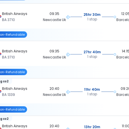
British Airways
09:35
12:0
25hr 30m
1 stop
BA 3710
Newcastle Uk
Barcel
on-Refundable
British Airways
09:35
14:1
27hr 40m
1 stop
BA 3710
Newcastle Uk
Barcel
on-Refundable
kg co2
British Airways
20:40
09:2
11hr 40m
1 stop
BA 1339
Newcastle Uk
Barcel
on-Refundable
kg co2
British Airways
20:40
11:0
13hr 20m