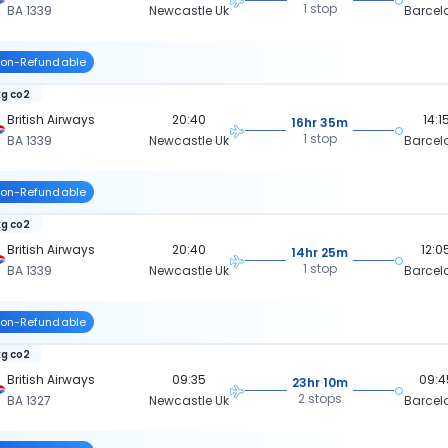
1 stop
BA 1339
Newcastle Uk
Barcel
on-Refundable
kg co2
British Airways
20:40
14:1
16hr 35m
1 stop
BA 1339
Newcastle Uk
Barcel
on-Refundable
kg co2
British Airways
20:40
12:0
14hr 25m
1 stop
BA 1339
Newcastle Uk
Barcel
on-Refundable
kg co2
British Airways
09:35
09:4
23hr 10m
2 stops
BA 1327
Newcastle Uk
Barcel