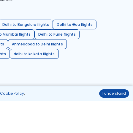
Delhi to Bangalore flights
Delhi to Goa flights
o Mumbai flights
Delhi to Pune flights
hts
Ahmedabad to Delhi flights
ghts
delhi to kolkata flights
r
Cookie Policy
.
I understand