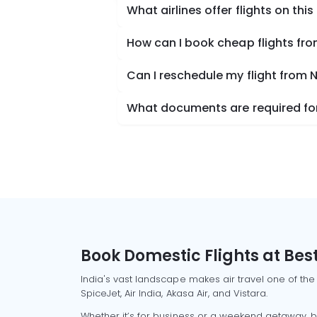
What airlines offer flights on this
How can I book cheap flights fr
Can I reschedule my flight from
What documents are required for
Book Domestic Flights at Best
India's vast landscape makes air travel one of the
SpiceJet, Air India, Akasa Air, and Vistara.
Whether it’s for business or a weekend getaway, bo