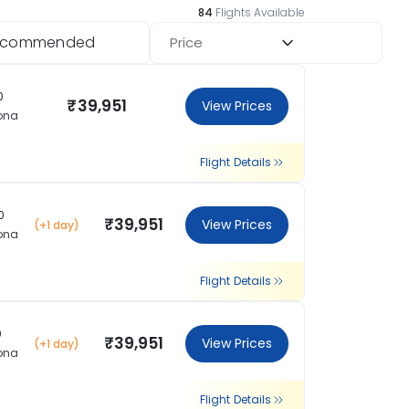
84
Flights Available
ecommended
Price
0
₹39,951
View Prices
ona
Flight Details
0
₹39,951
View Prices
(+1 day)
ona
Flight Details
0
₹39,951
View Prices
(+1 day)
ona
Flight Details