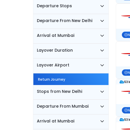
Departure Stops
Departure From New Delhi
Arrival at Mumbai
N
Layover Duration
Layover Airport
N
Return Journey
53 
Stops from New Delhi
Departure From Mumbai
N
53 
Arrival at Mumbai