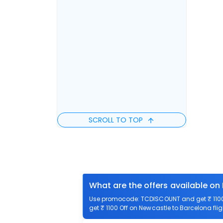
SCROLL TO TOP
What are the offers available on
Use promocode: TCDISCOUNT and get ₹ 1100 
get ₹ 1100 Off on Newcastle to Barcelona flig