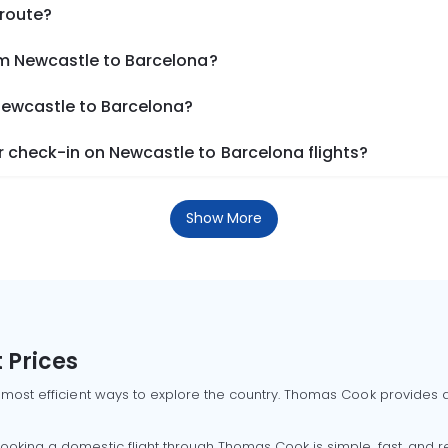
 route?
om Newcastle to Barcelona?
 Newcastle to Barcelona?
 check-in on Newcastle to Barcelona flights?
Show More
 Prices
 most efficient ways to explore the country. Thomas Cook provides ac
oking a domestic flight through Thomas Cook is simple, fast, and re