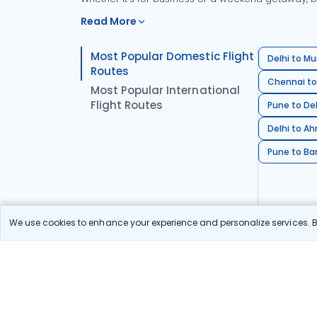
Read More
Most Popular Domestic Flight
Delhi to Mu
Routes
Chennai to
Most Popular International
Flight Routes
Pune to Del
Delhi to A
Pune to Ban
We use cookies to enhance your experience and personalize services. By
Stay in the Loop!