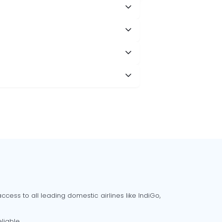
cess to all leading domestic airlines like IndiGo,
liable.