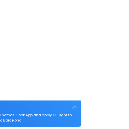
e Thomas Cook App and apply TCFlight to
 to Barcelona.