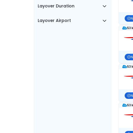
Layover Duration
N
Layover Airport
53 
N
53 
N
53 