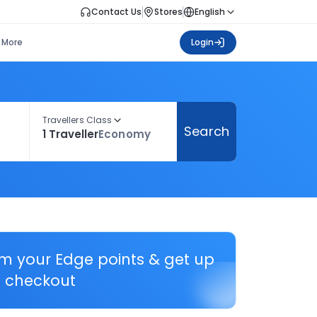
Contact Us
Stores
English
More
Login
Travellers Class
Search
1 Traveller
Economy
em your Edge points & get up
 checkout