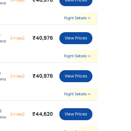
₹40,976
View Prices
(+1 day)
ona
Flight Details
5
₹40,976
View Prices
(+1 day)
ona
Flight Details
5
₹40,976
View Prices
(+1 day)
ona
Flight Details
5
₹44,620
View Prices
(+1 day)
ona