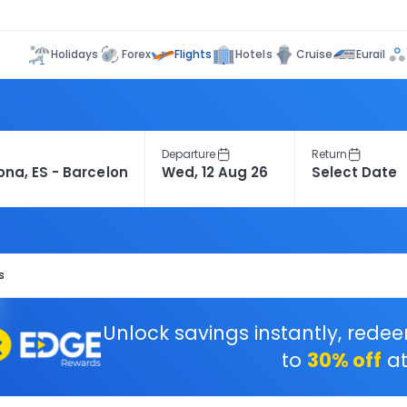
Flights
Holidays
Forex
Hotels
Cruise
Eurail
Departure
Return
s
Unlock savings instantly, rede
to
30% off
at