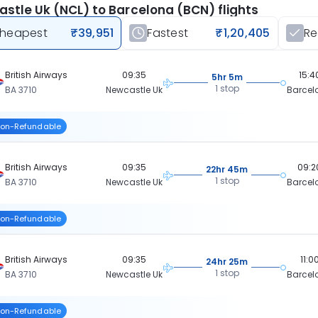
stle Uk (NCL) to Barcelona (BCN) flights
heapest
₹39,951
Fastest
₹1,20,405
R
British Airways
09:35
15:4
5hr 5m
1 stop
BA 3710
Newcastle Uk
Barcel
on-Refundable
British Airways
09:35
09:2
22hr 45m
1 stop
BA 3710
Newcastle Uk
Barcel
on-Refundable
British Airways
09:35
11:0
24hr 25m
1 stop
BA 3710
Newcastle Uk
Barcel
on-Refundable