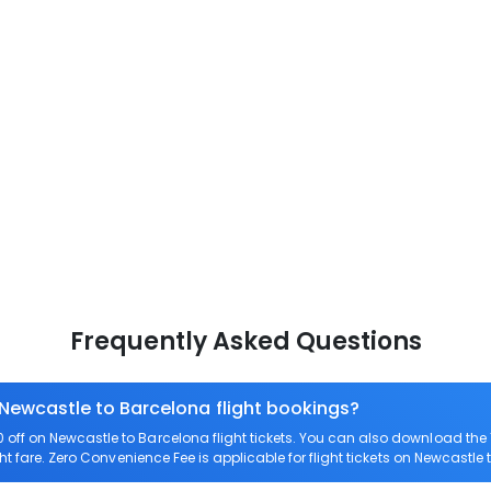
Frequently Asked Questions
 Newcastle to Barcelona flight bookings?
off on Newcastle to Barcelona flight tickets. You can also download th
ht fare. Zero Convenience Fee is applicable for flight tickets on Newcastle