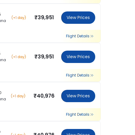
5
₹39,951
View Prices
(+1 day)
ona
Flight Details
5
₹39,951
View Prices
(+1 day)
ona
Flight Details
0
₹40,976
View Prices
(+1 day)
ona
Flight Details
0