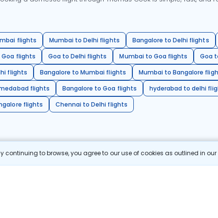
mbai flights
Mumbai to Delhi flights
Bangalore to Delhi flights
 Goa flights
Goa to Delhi flights
Mumbai to Goa flights
Goa t
hi flights
Bangalore to Mumbai flights
Mumbai to Bangalore flig
hmedabad flights
Bangalore to Goa flights
hyderabad to delhi fli
galore flights
Chennai to Delhi flights
 continuing to browse, you agree to our use of cookies as outlined in ou