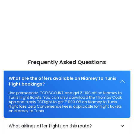
Frequently Asked Questions
What are the offers available on Niamey to Tunis
flight bookings?
Use promocode: TCDISCOUNT and get ₹ 1100 off on Niamey to
Tunis flight tickets. You can also download the Thomas Cook
App and apply TCFlight to get ₹ 1100 Off on Niamey to Tunis
flight fare. Zero Convenience Fee is applicable for flight tickets
on Niamey to Tunis.
What airlines offer flights on this route?