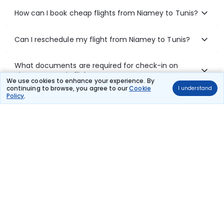
How can I book cheap flights from Niamey to Tunis?
Can I reschedule my flight from Niamey to Tunis?
What documents are required for check-in on
Niamey to Tunis flights?
We use cookies to enhance your experience. By
continuing to browse, you agree to our
Cookie
I understand
Policy
.
Show More
Book Domestic Flights at Best Prices
India's vast landscape makes air travel one of the most efficient
ways to explore the country. Thomas Cook provides access to all
leading domestic airlines like IndiGo, SpiceJet, Air India, Akasa Air,
and Vistara.
Whether it’s for business or a weekend getaway, booking a domestic
flight through Thomas Cook is simple, fast, and reliable.