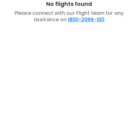
No flights found
Please connect with our Flight team for any
assitance on
1800-2099-100