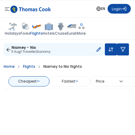
EN
Login
Flights
Holidays
Forex
Hotels
Cruise
Eurail
More
Niamey - Nis
11 Aug
1 Traveller
Economy
Home
Flights
Niamey to Nis flights
Cheapest
—
Fastest
—
Price